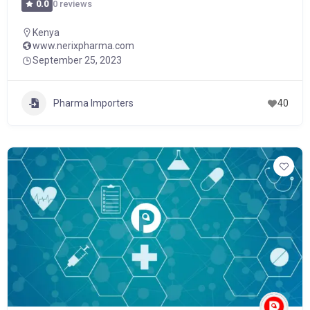
0 reviews
0.0
Kenya
www.nerixpharma.com
September 25, 2023
Pharma Importers
40