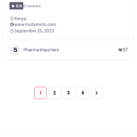
0 reviews
0.0
Kenya
www.mutsimoto.com
September 25, 2023
Pharma Importers
37
1
2
3
4