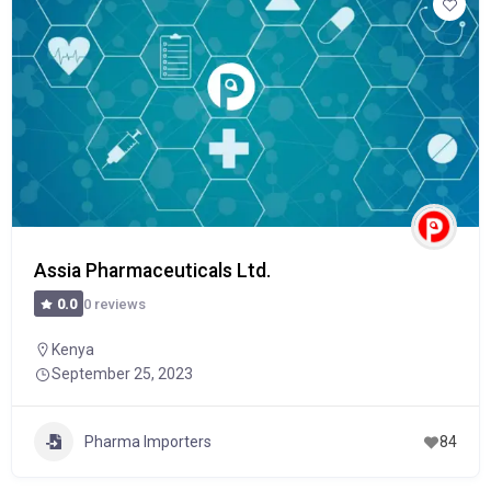
Assia Pharmaceuticals Ltd.
0 reviews
0.0
Kenya
September 25, 2023
Pharma Importers
84