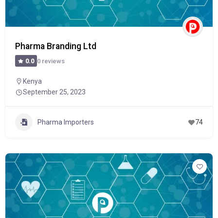
Pharma Branding Ltd
0 reviews
0.0
Kenya
September 25, 2023
Pharma Importers
74