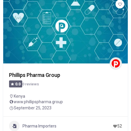
Phillips Pharma Group
0 reviews
0.0
Kenya
www.phillipspharma.group
September 25, 2023
Pharma Importers
52