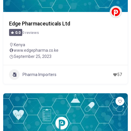
Edge Pharmaceuticals Ltd
0 reviews
0.0
Kenya
www.edgepharma.co.ke
September 25, 2023
Pharma Importers
57