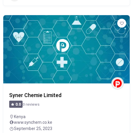
Syner Chemie Limited
0 reviews
0.0
Kenya
www.synchem.co.ke
September 25, 2023