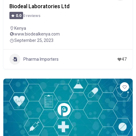
Biodeal Laboratories Ltd
0 reviews
0.0
Kenya
www.biodealkenya.com
September 25, 2023
Pharma Importers
47