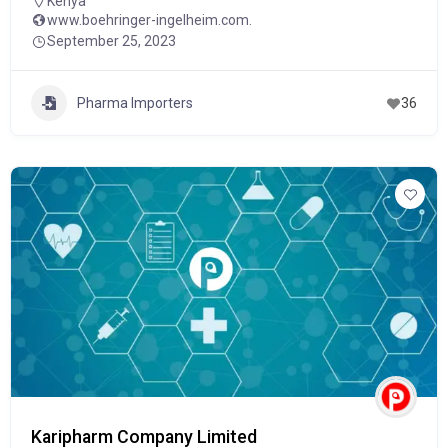
Kenya
www.boehringer-ingelheim.com.
September 25, 2023
Pharma Importers
36
Karipharm Company Limited