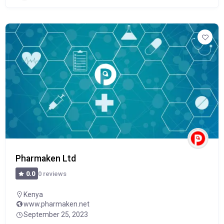
Pharmaken Ltd
0 reviews
0.0
Kenya
www.pharmaken.net
September 25, 2023