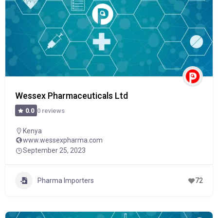
Wessex Pharmaceuticals Ltd
0 reviews
0.0
Kenya
www.wessexpharma.com
September 25, 2023
Pharma Importers
72