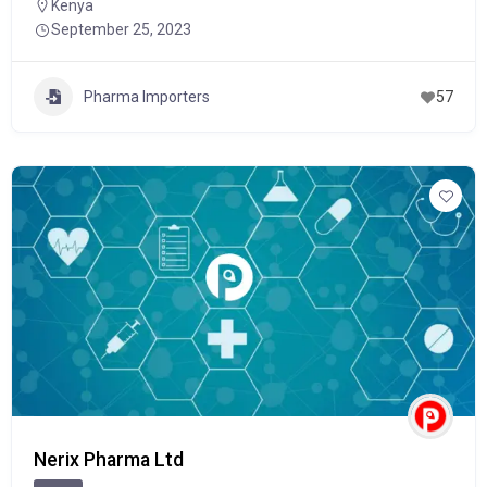
Kenya
September 25, 2023
Pharma Importers
57
Nerix Pharma Ltd