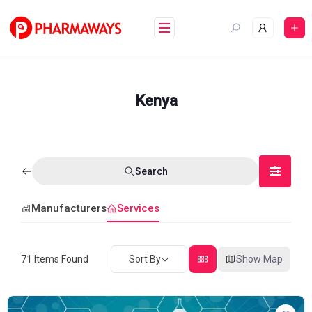
Skip
to
content
Kenya
Search
Manufacturers
Services
71
Items Found
Sort By
Show Map