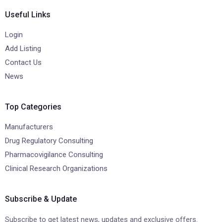
Useful Links
Login
Add Listing
Contact Us
News
Top Categories
Manufacturers
Drug Regulatory Consulting
Pharmacovigilance Consulting
Clinical Research Organizations
Subscribe & Update
Subscribe to get latest news, updates and exclusive offers.