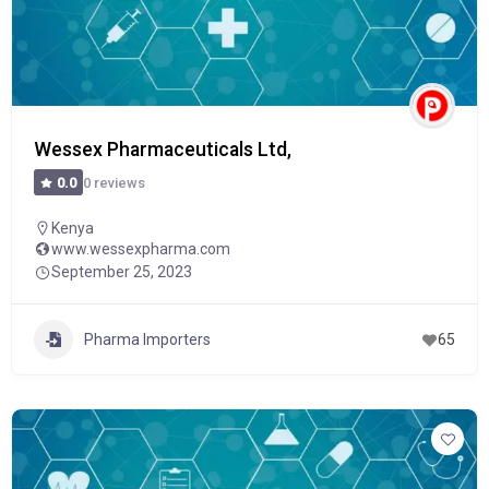
Wessex Pharmaceuticals Ltd,
0 reviews
0.0
Kenya
www.wessexpharma.com
September 25, 2023
Pharma Importers
65