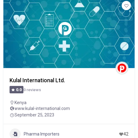
Kulal International Ltd.
0 reviews
0.0
Kenya
www.kulal-international.com
September 25, 2023
Pharma Importers
42