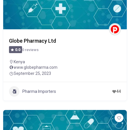
Globe Pharmacy Ltd
0 reviews
0.0
Kenya
www.globepharma.com
September 25, 2023
Pharma Importers
44