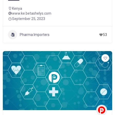
Kenya
www.ke.betashelys.com
September 25, 2023
Pharma Importers
53