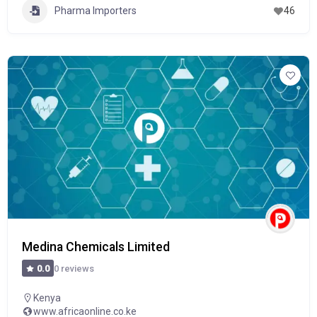
Pharma Importers
46
Medina Chemicals Limited
0 reviews
0.0
Kenya
www.africaonline.co.ke