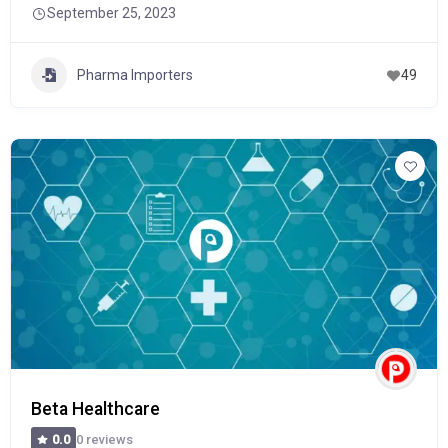
September 25, 2023
Pharma Importers
49
Beta Healthcare
0 reviews
0.0