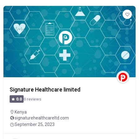
Signature Healthcare limited
0 reviews
0.0
Kenya
signaturehealthcareltd.com
September 25, 2023