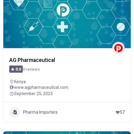
AG Pharmaceutical
0 reviews
0.0
Kenya
www.agpharmaceutical.com
September 25, 2023
Pharma Importers
57