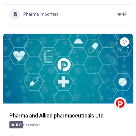
Pharma Importers
44
Pharma and Allied pharmaceuticals Ltd
0 reviews
0.0