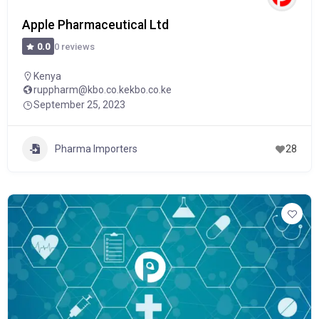
Apple Pharmaceutical Ltd
0 reviews
0.0
Kenya
ruppharm@kbo.co.kekbo.co.ke
September 25, 2023
Pharma Importers
28