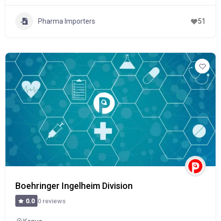
Pharma Importers
51
Boehringer Ingelheim Division
0 reviews
0.0