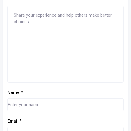
Name
*
Email
*