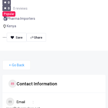
0
0
0 reviews
Popular
Pharma Importers
Kenya
Share
Go Back
Contact Information
Email