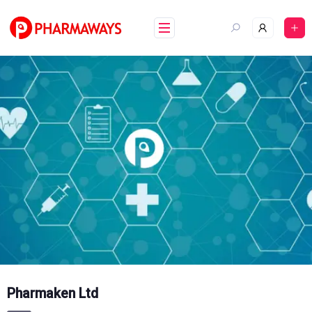
Skip
to
content
Pharmaken Ltd