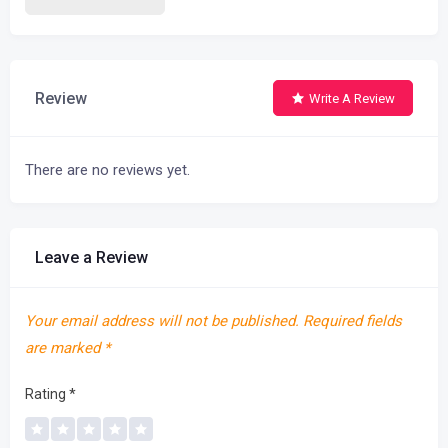
Review
Write A Review
There are no reviews yet.
Leave a Review
Your email address will not be published.
Required fields
are marked
*
Rating
*