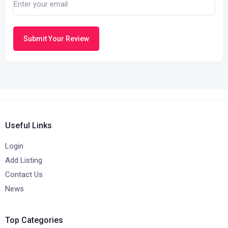
Submit Your Review
Useful Links
Login
Add Listing
Contact Us
News
Top Categories