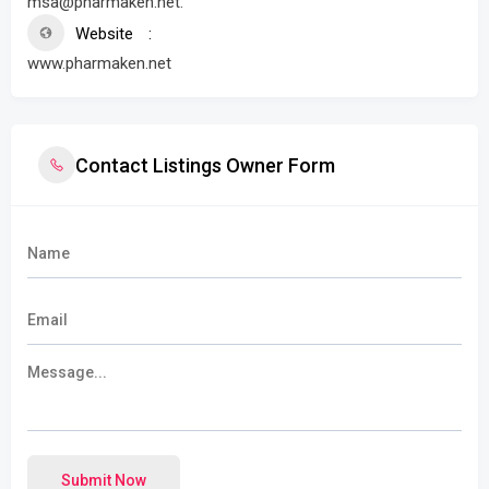
msa@pharmaken.net.
Website
www.pharmaken.net
Contact Listings Owner Form
Submit Now