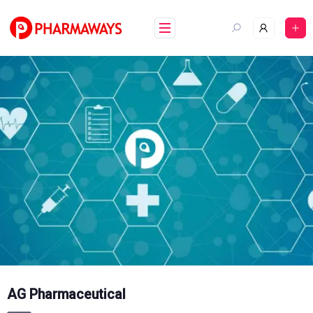
Skip
to
content
AG Pharmaceutical