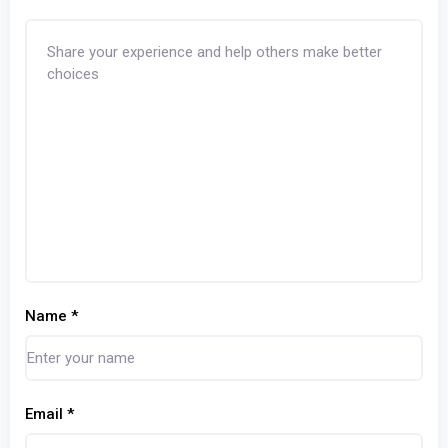
Name
*
Email
*