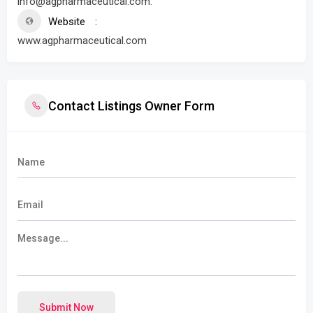
info@agpharmaceutical.com.
Website
www.agpharmaceutical.com
Contact Listings Owner Form
Submit Now