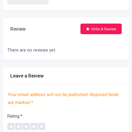
Review
Write A Review
There are no reviews yet.
Leave a Review
Your email address will not be published.
Required fields
are marked
*
Rating
*