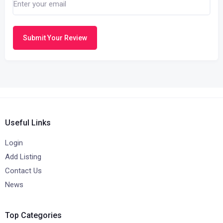
Submit Your Review
Useful Links
Login
Add Listing
Contact Us
News
Top Categories