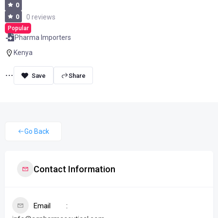
0
0
0 reviews
Popular
Pharma Importers
Kenya
Share
Go Back
Contact Information
Email