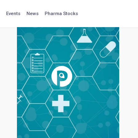
Events
News
Pharma Stocks