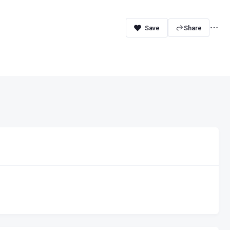
Share