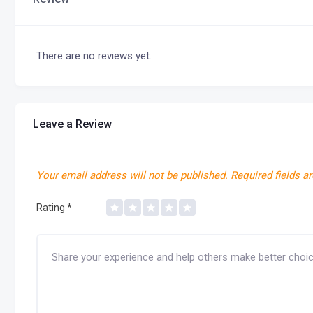
There are no reviews yet.
Leave a Review
Your email address will not be published.
Required fields a
Rating
*