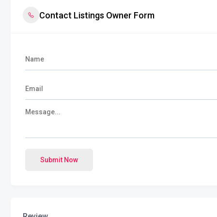
Contact Listings Owner Form
Submit Now
Review