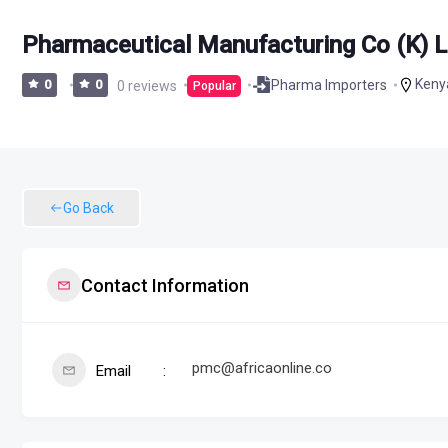
Pharmaceutical Manufacturing Co (K) L
Keny
Pharma Importers
0
0
0 reviews
Popular
Go Back
Contact Information
pmc@africaonline.co
Email