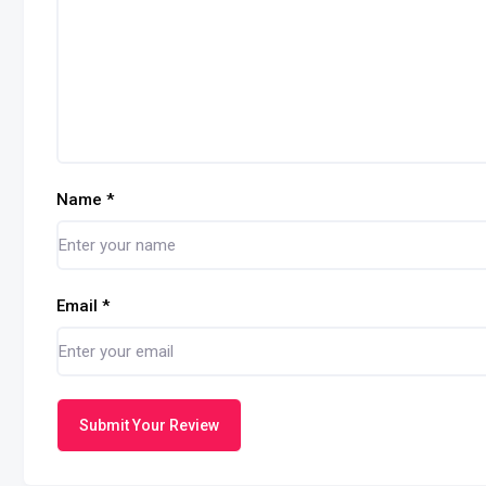
Name
*
Email
*
Submit Your Review