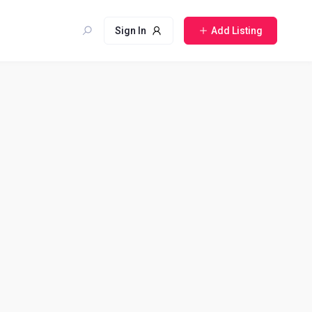
Sign In
Add Listing