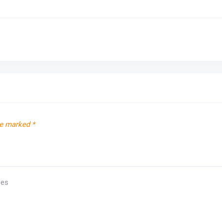
re marked
*