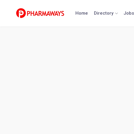
Skip
to
Home
Directory
Jobs
content