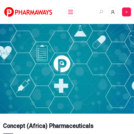
Skip
to
content
Concept (Africa) Pharmaceuticals