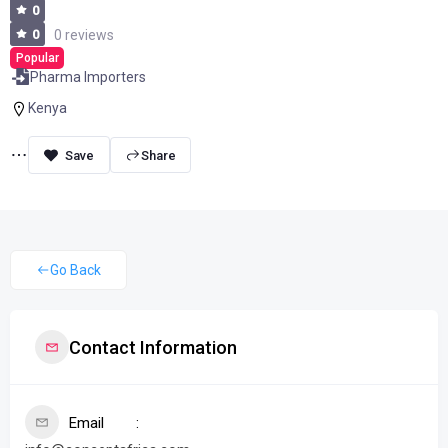
0
0
0 reviews
Popular
Pharma Importers
Kenya
Share
Go Back
Contact Information
Email