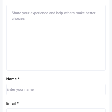
Name
*
Email
*