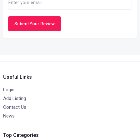
Submit Your Review
Useful Links
Login
Add Listing
Contact Us
News
Top Categories