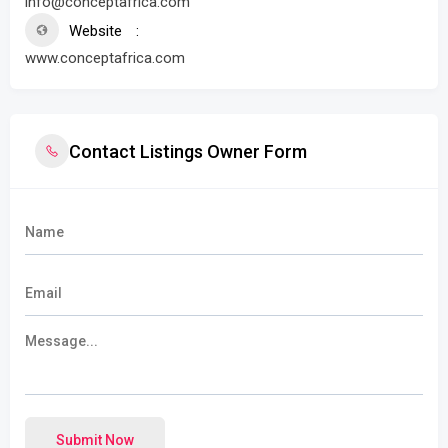
info@conceptafrica.com
Website
www.conceptafrica.com
Contact Listings Owner Form
Submit Now