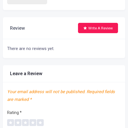
Review
Write A Review
There are no reviews yet.
Leave a Review
Your email address will not be published.
Required fields
are marked
*
Rating
*