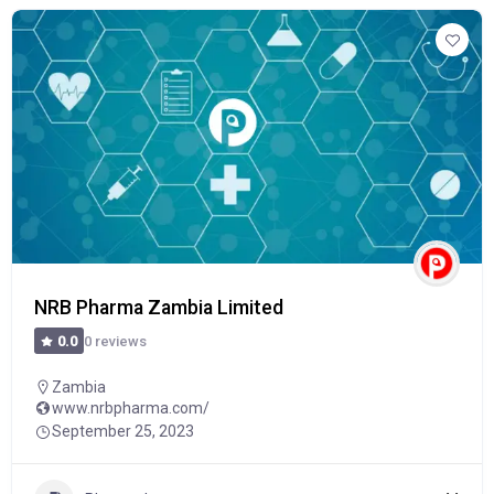
NRB Pharma Zambia Limited
0 reviews
0.0
Zambia
www.nrbpharma.com/
September 25, 2023