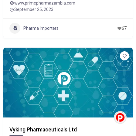
www.primepharmazambia.com
September 25, 2023
Pharma Importers
67
Vyking Pharmaceuticals Ltd