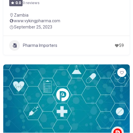
0 reviews
0.0
Zambia
www.vykingpharma.com
September 25, 2023
Pharma Importers
59