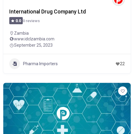
International Drug Company Ltd
0 reviews
0.0
Zambia
www.idclzambia.com
September 25, 2023
Pharma Importers
22