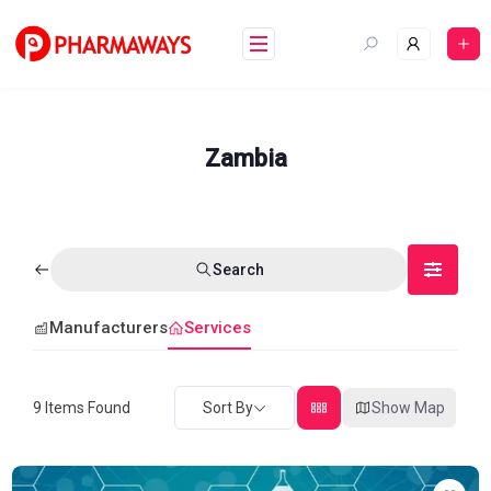
Skip
to
content
Zambia
Search
Manufacturers
Services
9
Items Found
Sort By
Show Map