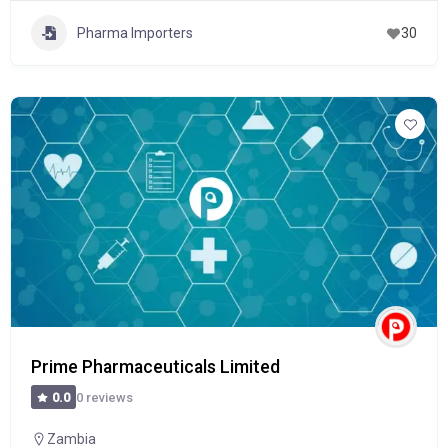
Pharma Importers
30
Prime Pharmaceuticals Limited
0 reviews
0.0
Zambia