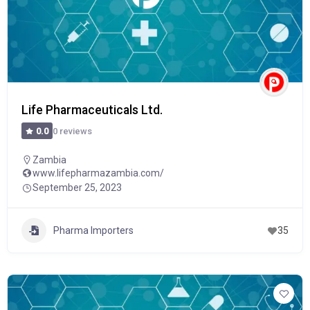
Life Pharmaceuticals Ltd.
0 reviews
0.0
Zambia
www.lifepharmazambia.com/
September 25, 2023
Pharma Importers
35