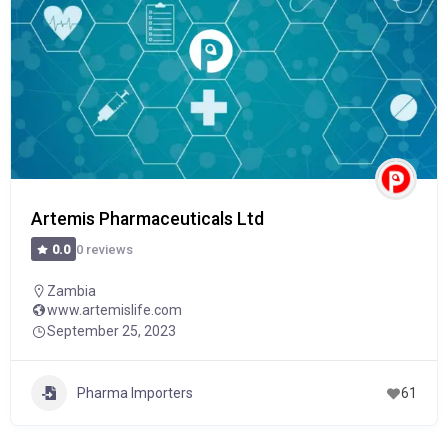
Artemis Pharmaceuticals Ltd
0 reviews
0.0
Zambia
www.artemislife.com
September 25, 2023
Pharma Importers
61