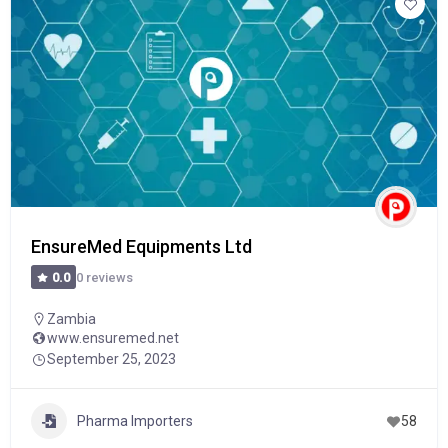
EnsureMed Equipments Ltd
0 reviews
0.0
Zambia
www.ensuremed.net
September 25, 2023
Pharma Importers
58