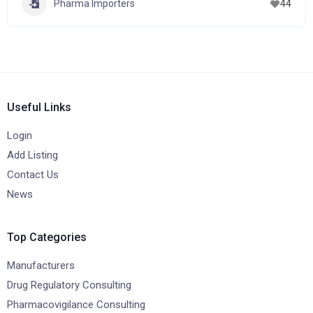
Pharma Importers
44
Useful Links
Login
Add Listing
Contact Us
News
Top Categories
Manufacturers
Drug Regulatory Consulting
Pharmacovigilance Consulting