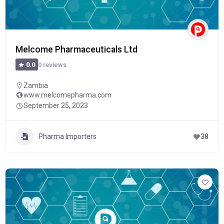
Melcome Pharmaceuticals Ltd
0 reviews
0.0
Zambia
www.melcomepharma.com
September 25, 2023
Pharma Importers
38