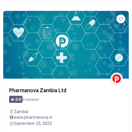
Pharmanova Zambia Ltd
0 reviews
0.0
Zambia
www.pharmanova.rs
September 25, 2023