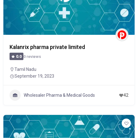
Kalanrix pharma private limited
0 reviews
0.0
Tamil Nadu
September 19, 2023
Wholesaler Pharma & Medical Goods
42