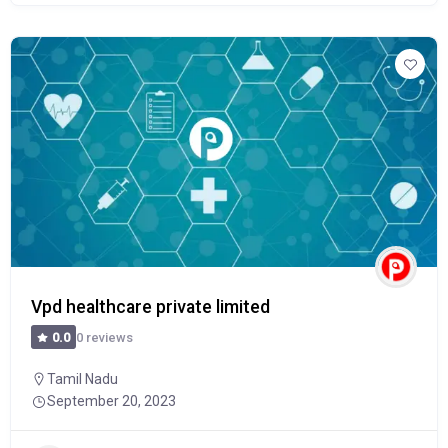
Vpd healthcare private limited
0 reviews
0.0
Tamil Nadu
September 20, 2023