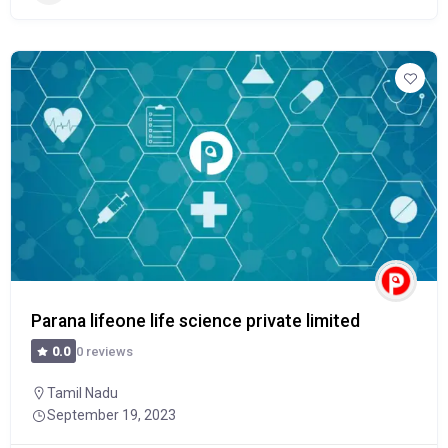
Parana lifeone life science private limited
0 reviews
0.0
Tamil Nadu
September 19, 2023