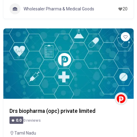
Wholesaler Pharma & Medical Goods
20
Drs biopharma (opc) private limited
0 reviews
0.0
Tamil Nadu