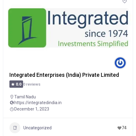
Integrated Enterprises (India) Private Limited
0 reviews
0.0
Tamil Nadu
https://integratedindia.in
December 1, 2023
Uncategorized
74