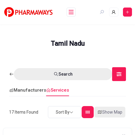
Skip
to
content
Tamil Nadu
Search
Manufacturers
Services
17
Items Found
Sort By
Show Map