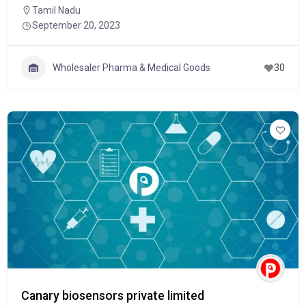
Tamil Nadu
September 20, 2023
Wholesaler Pharma & Medical Goods
30
Canary biosensors private limited