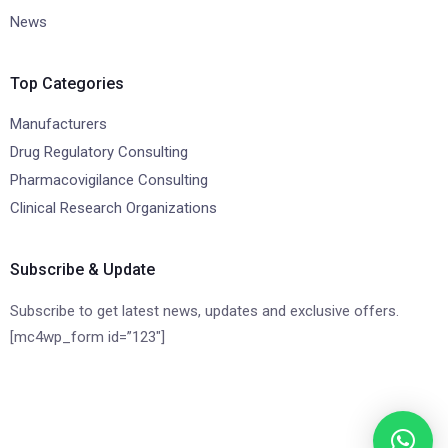
News
Top Categories
Manufacturers
Drug Regulatory Consulting
Pharmacovigilance Consulting
Clinical Research Organizations
Subscribe & Update
Subscribe to get latest news, updates and exclusive offers.
[mc4wp_form id=”123″]