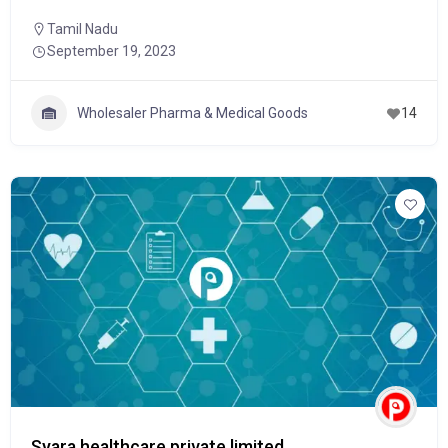
Tamil Nadu
September 19, 2023
Wholesaler Pharma & Medical Goods
14
Syara healthcare private limited