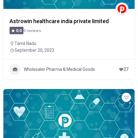
Astrowin healthcare india private limited
0 reviews
0.0
Tamil Nadu
September 20, 2023
Wholesaler Pharma & Medical Goods
27