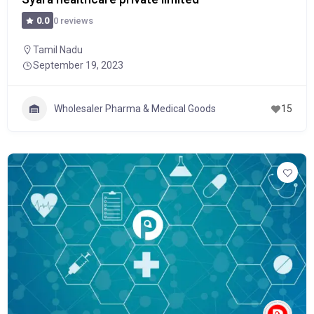
0 reviews
0.0
Tamil Nadu
September 19, 2023
Wholesaler Pharma & Medical Goods
15