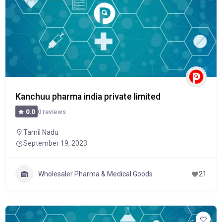
Kanchuu pharma india private limited
0 reviews
0.0
Tamil Nadu
September 19, 2023
Wholesaler Pharma & Medical Goods
21