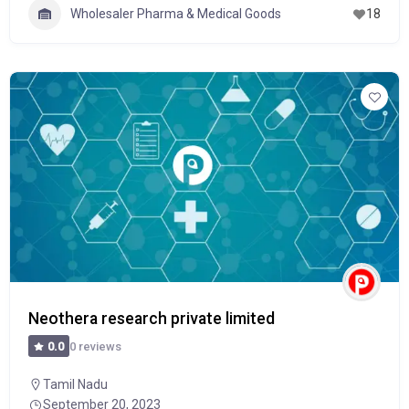
Wholesaler Pharma & Medical Goods
18
Neothera research private limited
0 reviews
0.0
Tamil Nadu
September 20, 2023