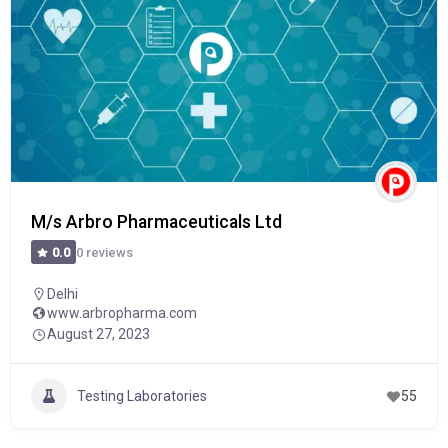
M/s Arbro Pharmaceuticals Ltd
0 reviews
0.0
Delhi
www.arbropharma.com
August 27, 2023
Testing Laboratories
55