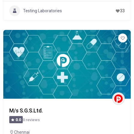
Testing Laboratories
33
M/s S.G.S.Ltd.
0 reviews
0.0
Chennai