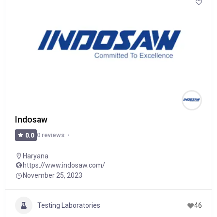
Indosaw
0 reviews
0.0
Haryana
https://www.indosaw.com/
November 25, 2023
Testing Laboratories
46