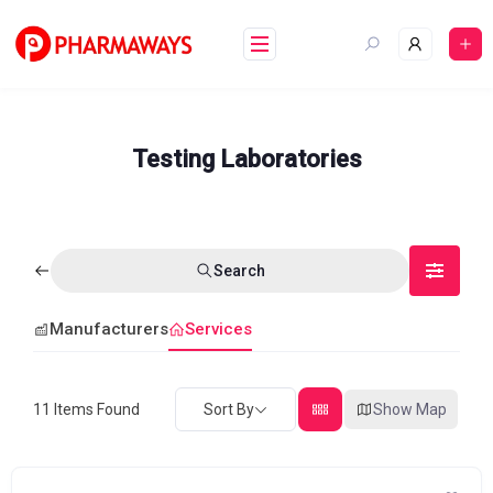
Skip
to
content
Testing Laboratories
Search
Manufacturers
Services
11
Items Found
Sort By
Show Map