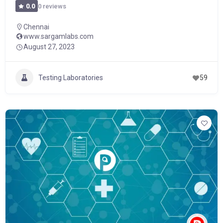
0 reviews
0.0
Chennai
www.sargamlabs.com
August 27, 2023
Testing Laboratories
59