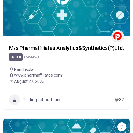
M/s Pharmaffiliates Analytics&Synthetics(P)Ltd.
0 reviews
0.0
Panchkula
www.pharmaffiliates.com
August 27, 2023
Testing Laboratories
37