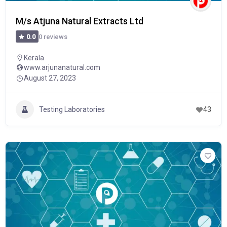
M/s Atjuna Natural Extracts Ltd
0 reviews
0.0
Kerala
www.arjunanatural.com
August 27, 2023
Testing Laboratories
43