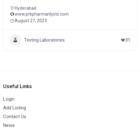
Hyderabad
www.prkpharmanlysts.com
August 27, 2023
Testing Laboratories
31
Useful Links
Login
Add Listing
Contact Us
News