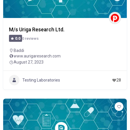
M/s Uriga Research Ltd.
0 reviews
0.0
Baddi
www.aurigaresearch.com
August 27, 2023
Testing Laboratories
28