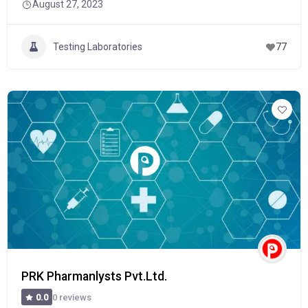
August 27, 2023
Testing Laboratories
77
PRK Pharmanlysts Pvt.Ltd.
0 reviews
0.0