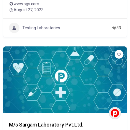
www.sgs.com
August 27, 2023
Testing Laboratories
33
M/s Sargam Laboratory Pvt.Ltd.