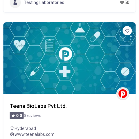
Testing Laboratories
50
Teena BioLabs Pvt Ltd.
0 reviews
0.0
Hyderabad
www.teenalabs.com