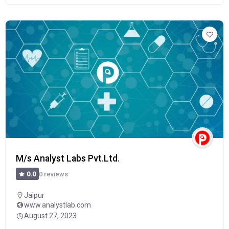
M/s Analyst Labs Pvt.Ltd.
0 reviews
0.0
Jaipur
www.analystlab.com
August 27, 2023