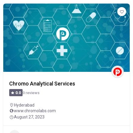
Chromo Analytical Services
0 reviews
0.0
Hyderabad
www.chromolabs.com
August 27, 2023