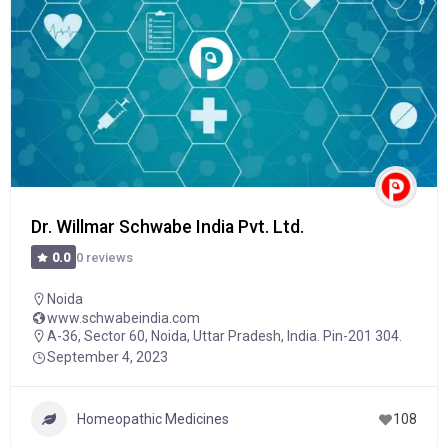
Dr. Willmar Schwabe India Pvt. Ltd.
0 reviews
0.0
Noida
www.schwabeindia.com
A-36, Sector 60, Noida, Uttar Pradesh, India. Pin-201 304.
September 4, 2023
Homeopathic Medicines
108