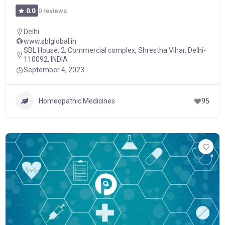
0 reviews
0.0
Delhi
www.sblglobal.in
SBL House, 2, Commercial complex, Shrestha Vihar, Delhi-
110092, INDIA
September 4, 2023
Homeopathic Medicines
95