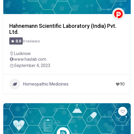
Hahnemann Scientific Laboratory (India) Pvt.
Ltd.
0 reviews
0.0
Lucknow
www.haslab.com
September 4, 2023
Homeopathic Medicines
90