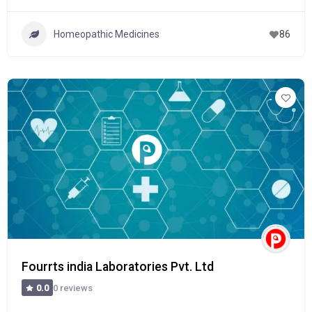
Homeopathic Medicines
86
Fourrts india Laboratories Pvt. Ltd
0 reviews
0.0