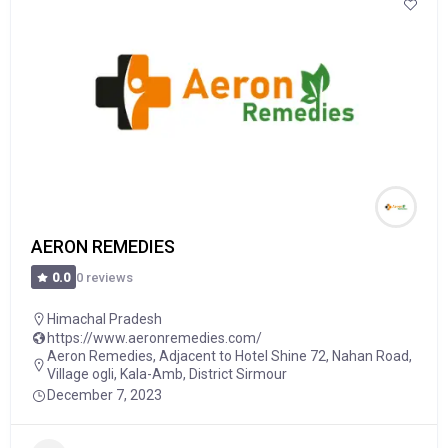
AERON REMEDIES
0 reviews
0.0
Himachal Pradesh
https://www.aeronremedies.com/
Aeron Remedies, Adjacent to Hotel Shine 72, Nahan Road,
Village ogli, Kala-Amb, District Sirmour
December 7, 2023