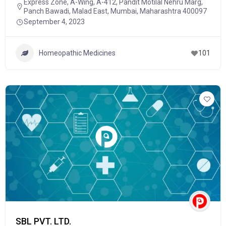
Express Zone, A-Wing, A-412, Pandit Motilal Nehru Marg,
Panch Bawadi, Malad East, Mumbai, Maharashtra 400097
September 4, 2023
Homeopathic Medicines
101
SBL PVT. LTD.