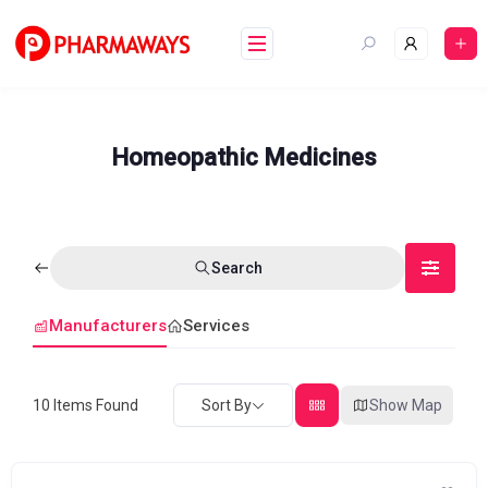
Skip
to
content
Homeopathic Medicines
Search
Manufacturers
Services
10
Items Found
Sort By
Show Map