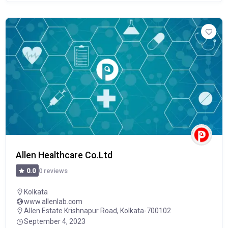
Allen Healthcare Co.Ltd
0 reviews
0.0
Kolkata
www.allenlab.com
Allen Estate Krishnapur Road, Kolkata-700102
September 4, 2023