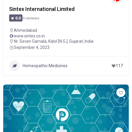
Sintex International Limited
0 reviews
0.0
Ahmedabad
www.sintex.co.in
Nr. Seven Garnala, Kalol [N.G.], Gujarat, India
September 4, 2023
Homeopathic Medicines
117