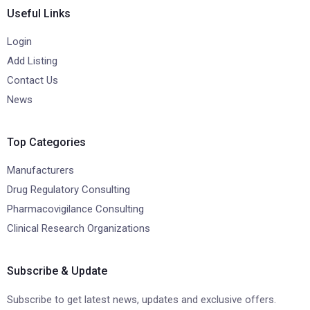
Useful Links
Login
Add Listing
Contact Us
News
Top Categories
Manufacturers
Drug Regulatory Consulting
Pharmacovigilance Consulting
Clinical Research Organizations
Subscribe & Update
Subscribe to get latest news, updates and exclusive offers.