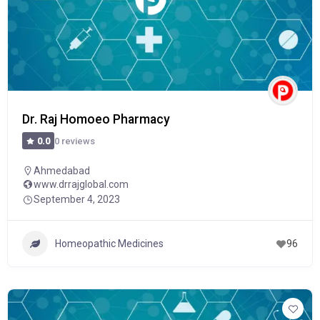
Dr. Raj Homoeo Pharmacy
0 reviews
0.0
Ahmedabad
www.drrajglobal.com
September 4, 2023
Homeopathic Medicines
96