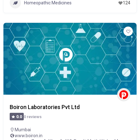
Homeopathic Medicines
124
Boiron Laboratories Pvt Ltd
0 reviews
0.0
Mumbai
www.boiron.in