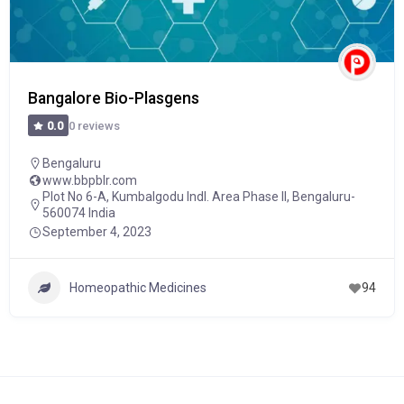
Bangalore Bio-Plasgens
0 reviews
0.0
Bengaluru
www.bbpblr.com
Plot No 6-A, Kumbalgodu Indl. Area Phase II, Bengaluru-
560074 India
September 4, 2023
Homeopathic Medicines
94