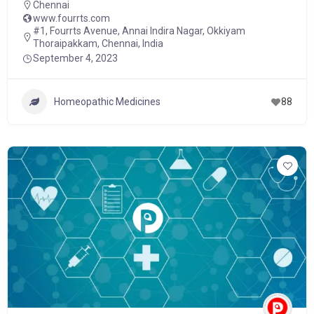
Chennai
www.fourrts.com
#1, Fourrts Avenue, Annai Indira Nagar, Okkiyam
Thoraipakkam, Chennai, India
September 4, 2023
Homeopathic Medicines
88