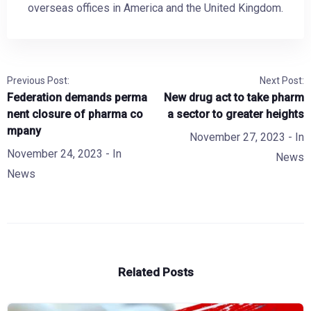
overseas offices in America and the United Kingdom.
Previous Post:
Next Post:
Federation demands perma
New drug act to take pharm
nent closure of pharma co
a sector to greater heights
mpany
November 27, 2023
- In
November 24, 2023
- In
News
News
Related Posts