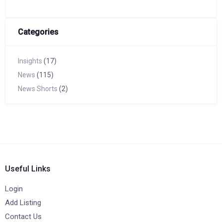
Categories
Insights
(17)
News
(115)
News Shorts
(2)
Useful Links
Login
Add Listing
Contact Us