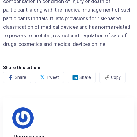
compensation in condition of injury or death of
participant, along with the medical management of such
participants in trials. It lists provisions for risk-based
classification of medical devices and has norms related
to powers to prohibit, restrict and regulation of sale of
drugs, cosmetics and medical devices online.
Share this article:
Share
Tweet
Share
Copy
Pharmaways