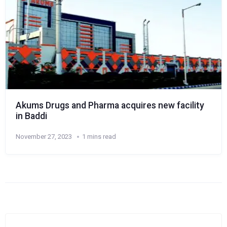
Akums Drugs and Pharma acquires new facility
in Baddi
November 27, 2023
1 mins read