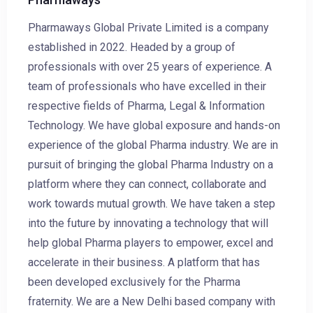
Pharmaways Global Private Limited is a company
established in 2022. Headed by a group of
professionals with over 25 years of experience. A
team of professionals who have excelled in their
respective fields of Pharma, Legal & Information
Technology. We have global exposure and hands-on
experience of the global Pharma industry. We are in
pursuit of bringing the global Pharma Industry on a
platform where they can connect, collaborate and
work towards mutual growth. We have taken a step
into the future by innovating a technology that will
help global Pharma players to empower, excel and
accelerate in their business. A platform that has
been developed exclusively for the Pharma
fraternity. We are a New Delhi based company with