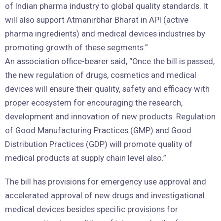
of Indian pharma industry to global quality standards. It
will also support Atmanirbhar Bharat in API (active
pharma ingredients) and medical devices industries by
promoting growth of these segments.”
An association office-bearer said, “Once the bill is passed,
the new regulation of drugs, cosmetics and medical
devices will ensure their quality, safety and efficacy with
proper ecosystem for encouraging the research,
development and innovation of new products. Regulation
of Good Manufacturing Practices (GMP) and Good
Distribution Practices (GDP) will promote quality of
medical products at supply chain level also.”
The bill has provisions for emergency use approval and
accelerated approval of new drugs and investigational
medical devices besides specific provisions for