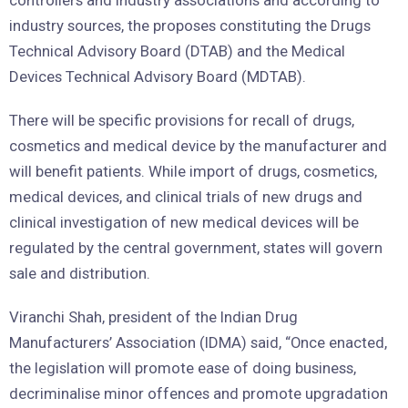
controllers and industry associations and according to
industry sources, the proposes constituting the Drugs
Technical Advisory Board (DTAB) and the Medical
Devices Technical Advisory Board (MDTAB).
There will be specific provisions for recall of drugs,
cosmetics and medical device by the manufacturer and
will benefit patients. While import of drugs, cosmetics,
medical devices, and clinical trials of new drugs and
clinical investigation of new medical devices will be
regulated by the central government, states will govern
sale and distribution.
Viranchi Shah, president of the Indian Drug
Manufacturers’ Association (IDMA) said, “Once enacted,
the legislation will promote ease of doing business,
decriminalise minor offences and promote upgradation