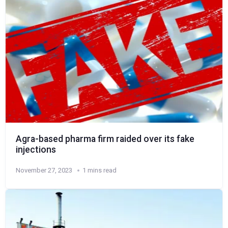
Agra-based pharma firm raided over its fake
injections
November 27, 2023
1 mins read