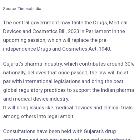
Source: Timesofindia
The central government may table the Drugs, Medical
Devices and Cosmetics Bill, 2023 in Parliament in the
upcoming session, which will replace the pre-
independence Drugs and Cosmetics Act, 1940.
Gujarat’s pharma industry, which contributes around 30%
nationally, believes that once passed, the law will be at
par with international legislations and bring the best
global regulatory practices to support the Indian pharma
and medical device industry.
It will bring issues like medical devices and clinical trials
among others into legal ambit.
Consultations have been held with Gujarat’s drug