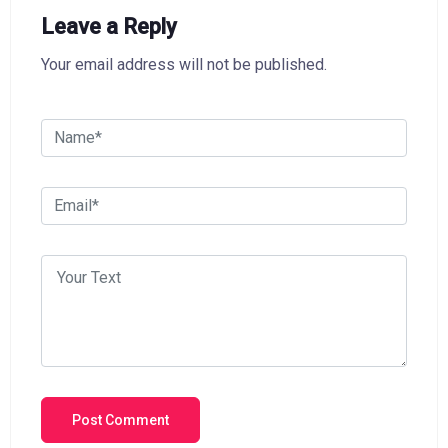
Leave a Reply
Your email address will not be published.