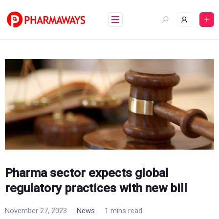
Skip
to
content
Pharma sector expects global
regulatory practices with new bill
November 27, 2023
News
1 mins read