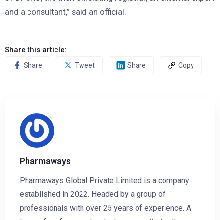
and a consultant,” said an official.
Share this article:
Share
Tweet
Share
Copy
Pharmaways
Pharmaways Global Private Limited is a company
established in 2022. Headed by a group of
professionals with over 25 years of experience. A