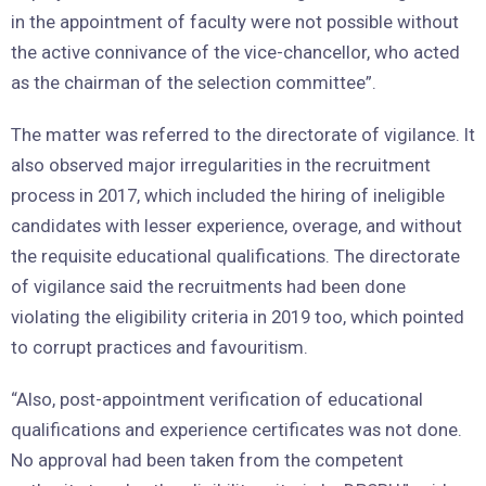
in the appointment of faculty were not possible without
the active connivance of the vice-chancellor, who acted
as the chairman of the selection committee”.
The matter was referred to the directorate of vigilance. It
also observed major irregularities in the recruitment
process in 2017, which included the hiring of ineligible
candidates with lesser experience, overage, and without
the requisite educational qualifications. The directorate
of vigilance said the recruitments had been done
violating the eligibility criteria in 2019 too, which pointed
to corrupt practices and favouritism.
“Also, post-appointment verification of educational
qualifications and experience certificates was not done.
No approval had been taken from the competent