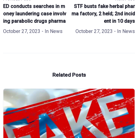
ED conducts searches in m
STF busts fake herbal phar
oney laundering case involv
ma factory, 2 held; 2nd incid
ing parabolic drugs pharma
ent in 10 days
October 27, 2023
- In
News
October 27, 2023
- In
News
Related Posts