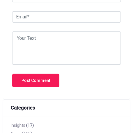
Categories
Insights
(17)