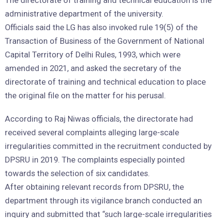
The directorate of training and technical education is the
administrative department of the university.
Officials said the LG has also invoked rule 19(5) of the
Transaction of Business of the Government of National
Capital Territory of Delhi Rules, 1993, which were
amended in 2021, and asked the secretary of the
directorate of training and technical education to place
the original file on the matter for his perusal.
According to Raj Niwas officials, the directorate had
received several complaints alleging large-scale
irregularities committed in the recruitment conducted by
DPSRU in 2019. The complaints especially pointed
towards the selection of six candidates.
After obtaining relevant records from DPSRU, the
department through its vigilance branch conducted an
inquiry and submitted that “such large-scale irregularities