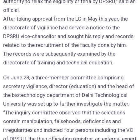
authority to relax the eligibility criteria by DPSRU,” said an
official.
After taking approval from the LG in May this year, the
directorate of vigilance had served a notice to the
DPSRU vice-chancellor and sought his reply and records
related to the recruitment of the faculty done by him.
The records were subsequently examined by the
directorate of training and technical education.
On June 28, a three-member committee comprising
secretary vigilance, director (education) and the head of
the biotechnology department of Delhi Technological
University was set up to further investigate the matter.
“The inquiry committee observed that the selections
contain manipulation, falsehoods, deficiencies and
irregularities and indicted four persons including the VC
of DPSRU, the then officiating registrar, an external expert