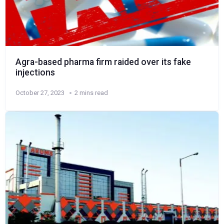
Agra-based pharma firm raided over its fake
injections
October 27, 2023
2 mins read