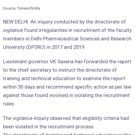
Source: TimesofIndia
NEW DELHI: An inquiry conducted by the directorate of
vigilance found irregularities in recruitment of the faculty
members in Delhi Pharmaceutical Sciences and Research
University (DPSRU) in 2017 and 2019.
Lieutenant governor VK Saxena has forwarded the report
to the chief secretary to instruct the directorate of
training and technical education to examine the report
within 30 days and recommend specific action as per law
against those found involved in violating the recruitment
rules.
The vigilance inquiry observed that eligibility criteria had
been violated in the recruitment process.