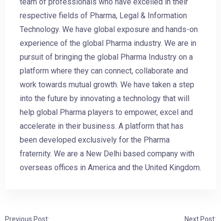
team of professionals who have excelled in their
respective fields of Pharma, Legal & Information
Technology. We have global exposure and hands-on
experience of the global Pharma industry. We are in
pursuit of bringing the global Pharma Industry on a
platform where they can connect, collaborate and
work towards mutual growth. We have taken a step
into the future by innovating a technology that will
help global Pharma players to empower, excel and
accelerate in their business. A platform that has
been developed exclusively for the Pharma
fraternity. We are a New Delhi based company with
overseas offices in America and the United Kingdom.
Previous Post:
Next Post: