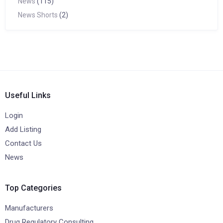
News
(115)
News Shorts
(2)
Useful Links
Login
Add Listing
Contact Us
News
Top Categories
Manufacturers
Drug Regulatory Consulting