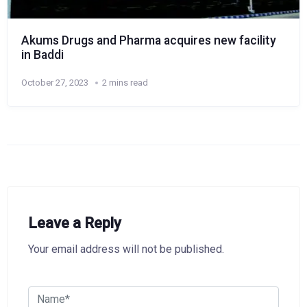
Akums Drugs and Pharma acquires new facility
in Baddi
October 27, 2023
2 mins read
Leave a Reply
Your email address will not be published.