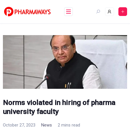
Skip
to
content
Norms violated in hiring of pharma
university faculty
October 27, 2023
News
2 mins read