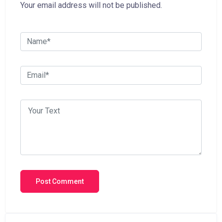
Your email address will not be published.