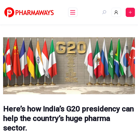
Skip
to
content
Here’s how India’s G20 presidency can
help the country’s huge pharma
sector.