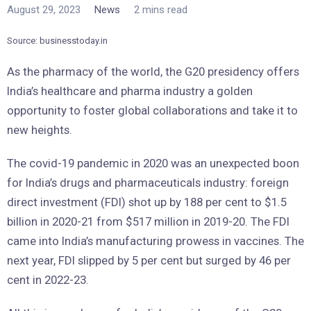
August 29, 2023
News
2 mins read
Source: businesstoday.in
As the pharmacy of the world, the G20 presidency offers
India’s healthcare and pharma industry a golden
opportunity to foster global collaborations and take it to
new heights.
The covid-19 pandemic in 2020 was an unexpected boon
for India’s drugs and pharmaceuticals industry: foreign
direct investment (FDI) shot up by 188 per cent to $1.5
billion in 2020-21 from $517 million in 2019-20. The FDI
came into India’s manufacturing prowess in vaccines. The
next year, FDI slipped by 5 per cent but surged by 46 per
cent in 2022-23.