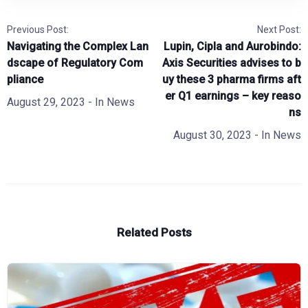
Previous Post:
Next Post:
Navigating the Complex Lan
Lupin, Cipla and Aurobindo:
dscape of Regulatory Com
Axis Securities advises to b
pliance
uy these 3 pharma firms aft
er Q1 earnings – key reaso
August 29, 2023
- In
News
ns
August 30, 2023
- In
News
Related Posts