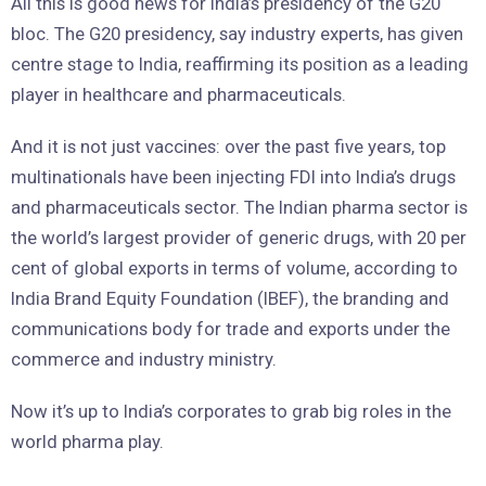
All this is good news for India’s presidency of the G20
bloc. The G20 presidency, say industry experts, has given
centre stage to India, reaffirming its position as a leading
player in healthcare and pharmaceuticals.
And it is not just vaccines: over the past five years, top
multinationals have been injecting FDI into India’s drugs
and pharmaceuticals sector. The Indian pharma sector is
the world’s largest provider of generic drugs, with 20 per
cent of global exports in terms of volume, according to
India Brand Equity Foundation (IBEF), the branding and
communications body for trade and exports under the
commerce and industry ministry.
Now it’s up to India’s corporates to grab big roles in the
world pharma play.