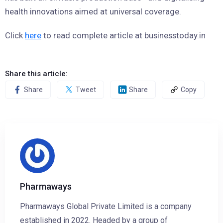
health innovations aimed at universal coverage.
Click
here
to read complete article at businesstoday.in
Share this article:
Share
Tweet
Share
Copy
Pharmaways
Pharmaways Global Private Limited is a company
established in 2022. Headed by a group of