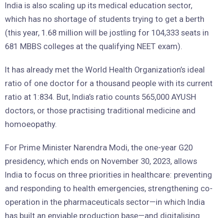
India is also scaling up its medical education sector,
which has no shortage of students trying to get a berth
(this year, 1.68 million will be jostling for 104,333 seats in
681 MBBS colleges at the qualifying NEET exam).
It has already met the World Health Organization’s ideal
ratio of one doctor for a thousand people with its current
ratio at 1:834. But, India’s ratio counts 565,000 AYUSH
doctors, or those practising traditional medicine and
homoeopathy.
For Prime Minister Narendra Modi, the one-year G20
presidency, which ends on November 30, 2023, allows
India to focus on three priorities in healthcare: preventing
and responding to health emergencies, strengthening co-
operation in the pharmaceuticals sector—in which India
has built an enviable production base—and digitalising