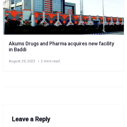
Akums Drugs and Pharma acquires new facility
in Baddi
August 29, 2023
2 mins read
Leave a Reply