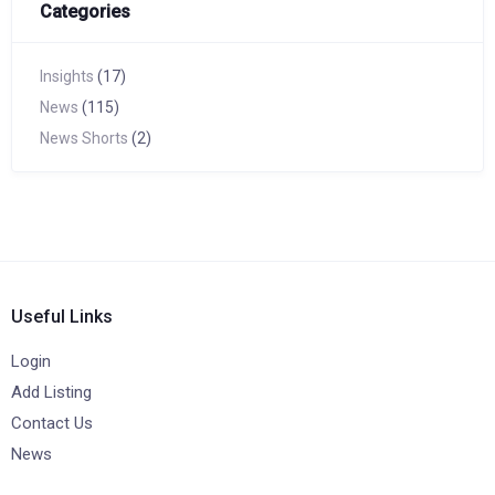
Categories
Insights
(17)
News
(115)
News Shorts
(2)
Useful Links
Login
Add Listing
Contact Us
News