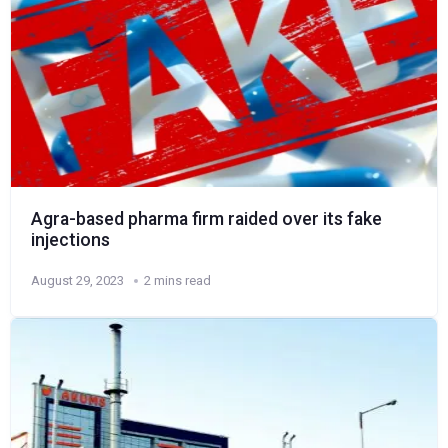
Agra-based pharma firm raided over its fake
injections
August 29, 2023
2 mins read