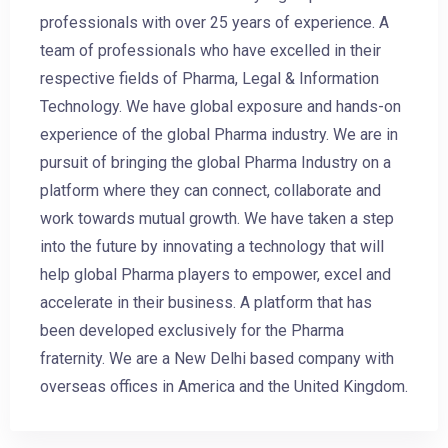
professionals with over 25 years of experience. A
team of professionals who have excelled in their
respective fields of Pharma, Legal & Information
Technology. We have global exposure and hands-on
experience of the global Pharma industry. We are in
pursuit of bringing the global Pharma Industry on a
platform where they can connect, collaborate and
work towards mutual growth. We have taken a step
into the future by innovating a technology that will
help global Pharma players to empower, excel and
accelerate in their business. A platform that has
been developed exclusively for the Pharma
fraternity. We are a New Delhi based company with
overseas offices in America and the United Kingdom.