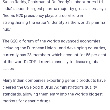
Satish Reddy, Chairman of Dr. Reddy’s Laboratories Ltd,
India’s second-largest pharma major by gross sales, says,
“India’s G20 presidency plays a crucial role in
strengthening the nation’s identity as the world’s pharma
hub.”
The G20, a forum of the world’s advanced economies—
including the European Union—and developing countries,
currently has 23 members, which account for 85 per cent
of the world’s GDP. It meets annually to discuss global
issues.
Many Indian companies exporting generic products have
cleared the US Food & Drug Administration’s quality
standards, allowing them entry into the world’s biggest
markets for generic drugs.