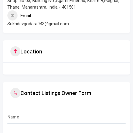
Shop No 03, Building No.,Agami Emerlad, Khaire B,Palghar,
Thane, Maharashtra, India - 401501
Email
Sukhdevgodara943@gmail.com
Location
Contact Listings Owner Form