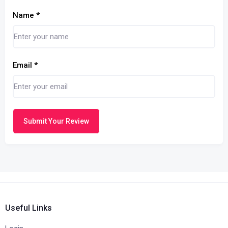
Name
*
Email
*
Submit Your Review
Useful Links