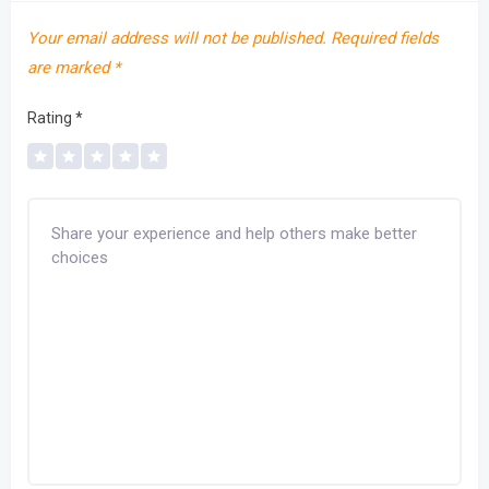
Your email address will not be published.
Required fields
are marked
*
Rating
*