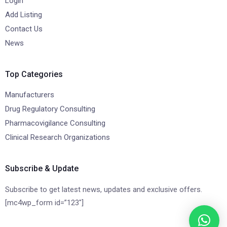
Login
Add Listing
Contact Us
News
Top Categories
Manufacturers
Drug Regulatory Consulting
Pharmacovigilance Consulting
Clinical Research Organizations
Subscribe & Update
Subscribe to get latest news, updates and exclusive offers.
[mc4wp_form id=”123″]