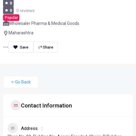
0
0
0 reviews
Popular
Wholesaler Pharma & Medical Goods
Maharashtra
Share
Go Back
Contact Information
Address