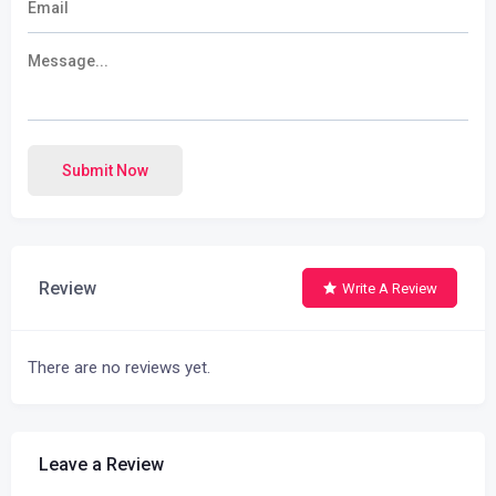
Submit Now
Review
Write A Review
There are no reviews yet.
Leave a Review