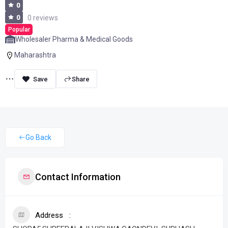
0
0
0 reviews
Popular
Wholesaler Pharma & Medical Goods
Maharashtra
Share
Go Back
Contact Information
Address