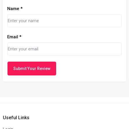
Name
*
Email
*
Submit Your Review
Useful Links