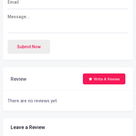
Submit Now
Review
Write A Review
There are no reviews yet.
Leave a Review