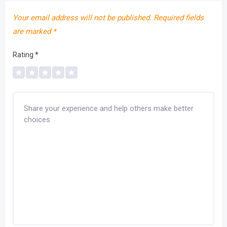
Your email address will not be published.
Required fields
are marked
*
Rating
*