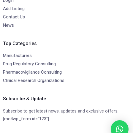
Login
Add Listing
Contact Us
News
Top Categories
Manufacturers
Drug Regulatory Consulting
Pharmacovigilance Consulting
Clinical Research Organizations
Subscribe & Update
Subscribe to get latest news, updates and exclusive offers.
[mc4wp_form id=”123″]