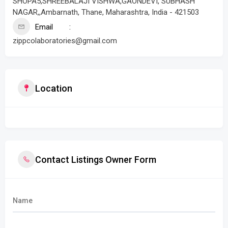
SHOPA5,SHREEBALAJI VISHWA,GAONDEVI, SUBHASH
NAGAR,,Ambarnath, Thane, Maharashtra, India - 421503
Email
zippcolaboratories@gmail.com
Location
Contact Listings Owner Form