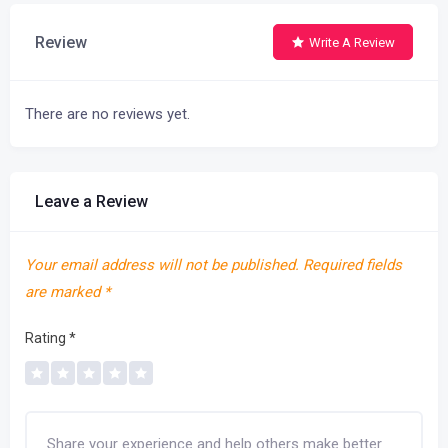
Review
Write A Review
There are no reviews yet.
Leave a Review
Your email address will not be published.
Required fields
are marked
*
Rating
*