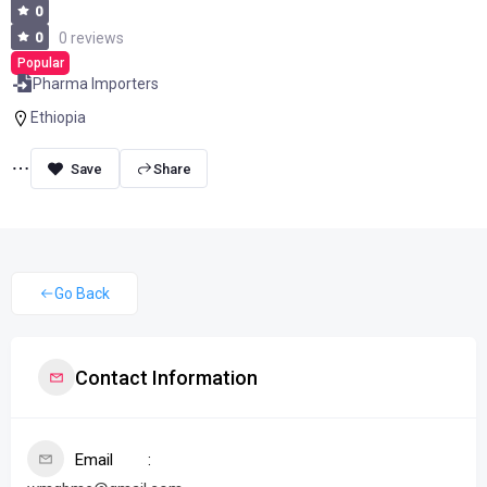
0
0
0 reviews
Popular
Pharma Importers
Ethiopia
Share
Go Back
Contact Information
Email