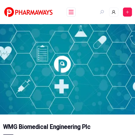
Skip
to
content
WMG Biomedical Engineering Plc