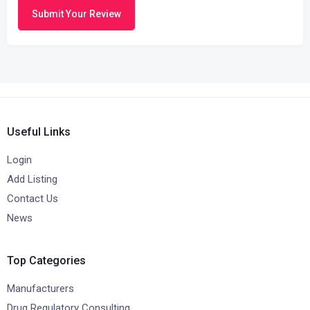
Submit Your Review
Useful Links
Login
Add Listing
Contact Us
News
Top Categories
Manufacturers
Drug Regulatory Consulting