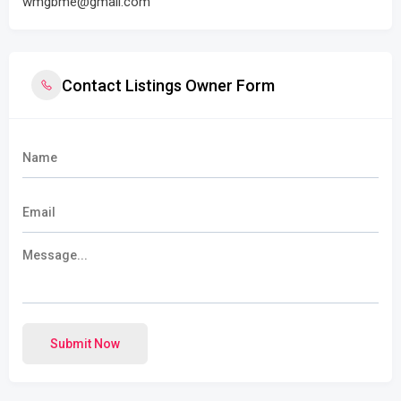
wmgbme@gmail.com
Contact Listings Owner Form
Submit Now