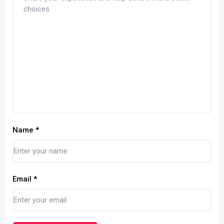
Name
*
Email
*