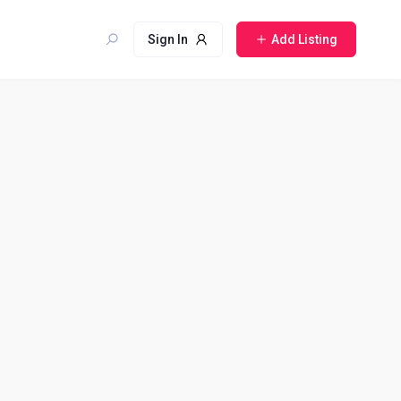
Sign In
Add Listing