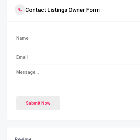
Contact Listings Owner Form
Submit Now
Review