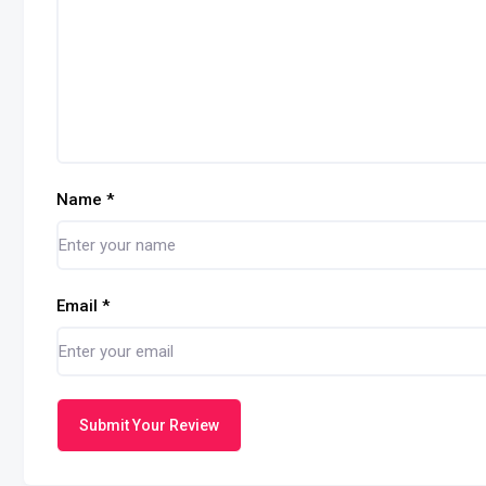
Name
*
Email
*
Submit Your Review