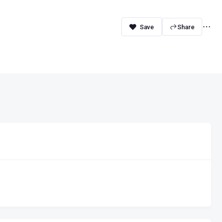
Share