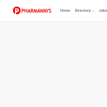
Skip
to
Home
Directory
Jobs
content