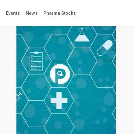
Events
News
Pharma Stocks