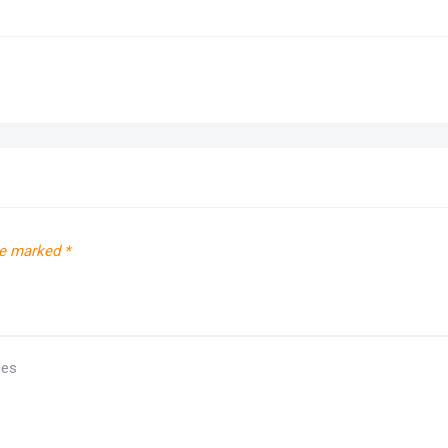
re marked
*