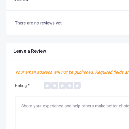
There are no reviews yet.
Leave a Review
Your email address will not be published.
Required fields a
Rating
*