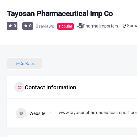
Tayosan Pharmaceutical Imp Co
Soma
Pharma Importers
0
0
0 reviews
Popular
Go Back
Contact Information
www.tayosanpharmaceuticalimport.c
Website