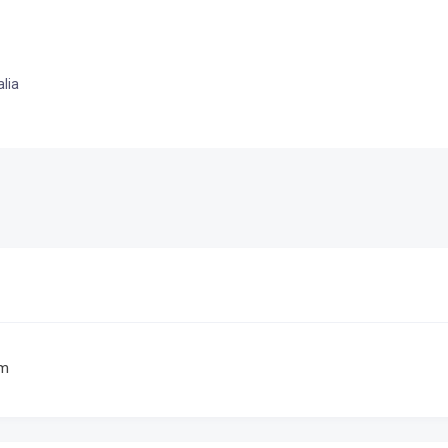
lia
om