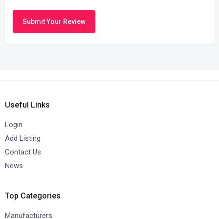
Submit Your Review
Useful Links
Login
Add Listing
Contact Us
News
Top Categories
Manufacturers