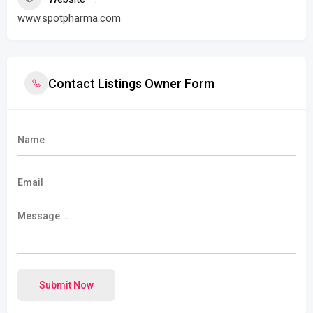
www.spotpharma.com
Contact Listings Owner Form
Submit Now