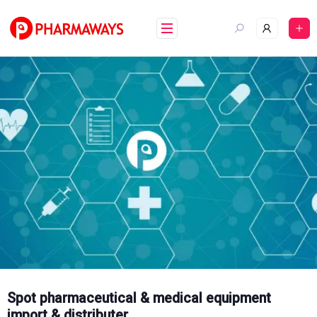
Skip
to
content
Spot pharmaceutical & medical equipment
import & distributer