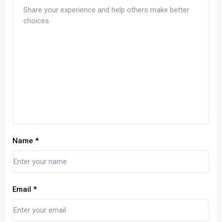
Name
*
Email
*