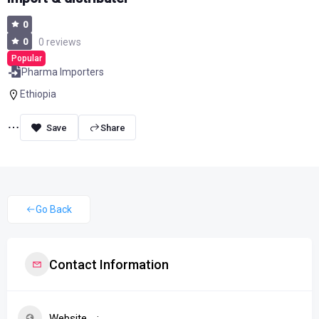
0
0
0 reviews
Popular
Pharma Importers
Ethiopia
Share
Go Back
Contact Information
Website