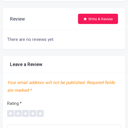
Review
Write A Review
There are no reviews yet.
Leave a Review
Your email address will not be published.
Required fields
are marked
*
Rating
*