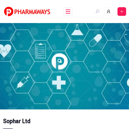
Skip
to
content
Sophar Ltd