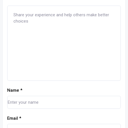
Name
*
Email
*