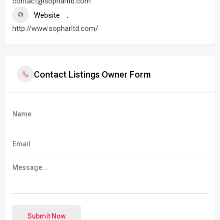
contact@sopharltd.com
Website
http://www.sopharltd.com/
Contact Listings Owner Form
Submit Now