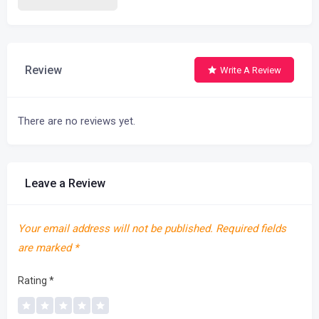
Review
Write A Review
There are no reviews yet.
Leave a Review
Your email address will not be published.
Required fields
are marked
*
Rating
*