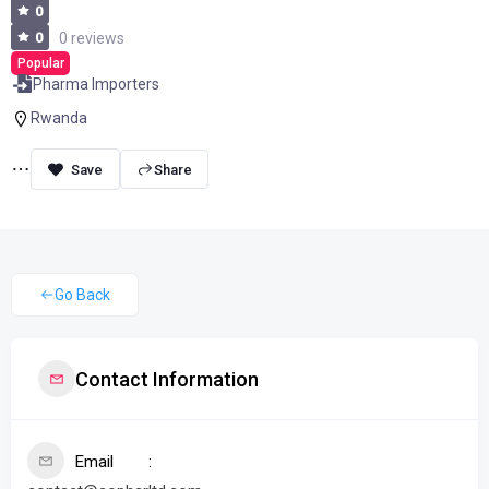
0
0
0 reviews
Popular
Pharma Importers
Rwanda
Share
Go Back
Contact Information
Email