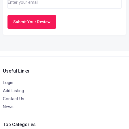
Submit Your Review
Useful Links
Login
Add Listing
Contact Us
News
Top Categories