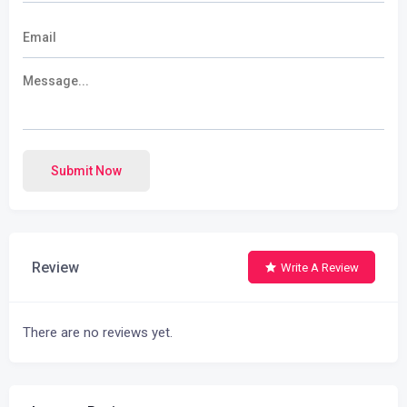
Submit Now
Review
Write A Review
There are no reviews yet.