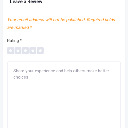
Leave a Review
Your email address will not be published.
Required fields
are marked
*
Rating
*