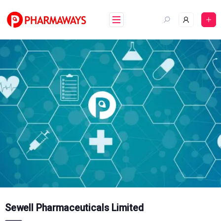
Skip
to
content
Sewell Pharmaceuticals Limited