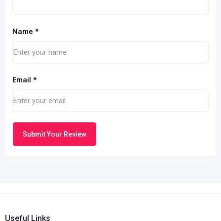
Name
*
Email
*
Submit Your Review
Useful Links