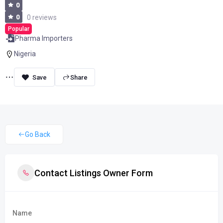
0
0
0 reviews
Popular
Pharma Importers
Nigeria
Share
Go Back
Contact Listings Owner Form