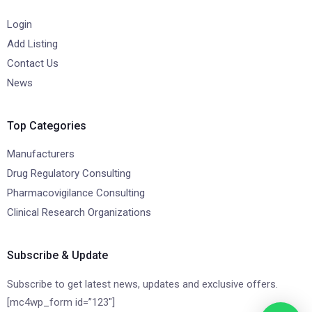
Login
Add Listing
Contact Us
News
Top Categories
Manufacturers
Drug Regulatory Consulting
Pharmacovigilance Consulting
Clinical Research Organizations
Subscribe & Update
Subscribe to get latest news, updates and exclusive offers.
[mc4wp_form id=”123″]