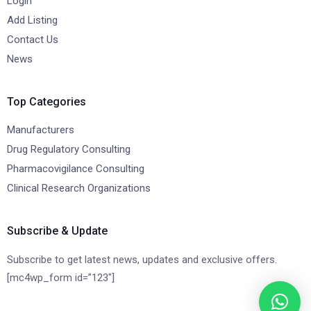
Login
Add Listing
Contact Us
News
Top Categories
Manufacturers
Drug Regulatory Consulting
Pharmacovigilance Consulting
Clinical Research Organizations
Subscribe & Update
Subscribe to get latest news, updates and exclusive offers.
[mc4wp_form id=”123″]