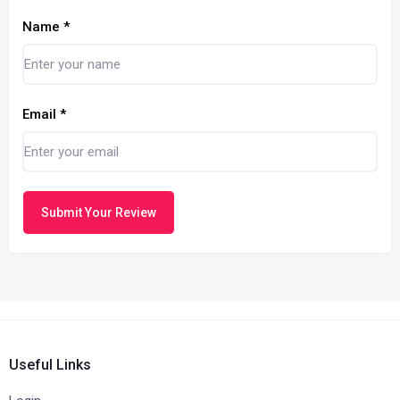
Name
*
Email
*
Submit Your Review
Useful Links