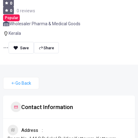
0
0
0 reviews
Popular
Wholesaler Pharma & Medical Goods
Kerala
Share
Go Back
Contact Information
Address