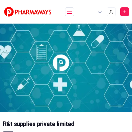
Skip
to
content
R&t supplies private limited