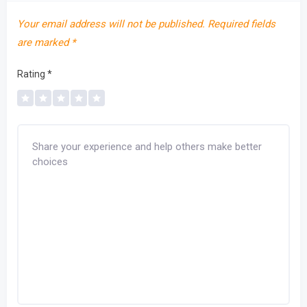
Your email address will not be published.
Required fields
are marked
*
Rating
*