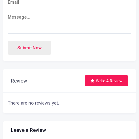
Submit Now
Review
Write A Review
There are no reviews yet.
Leave a Review