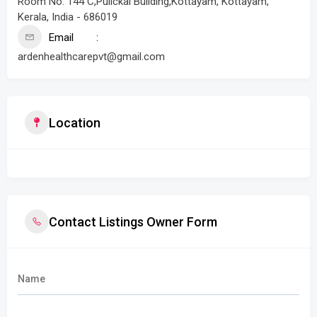
Room No. 144 C,Pulickal Building,Kottayam, Kottayam,
Kerala, India - 686019
Email
ardenhealthcarepvt@gmail.com
Location
Contact Listings Owner Form