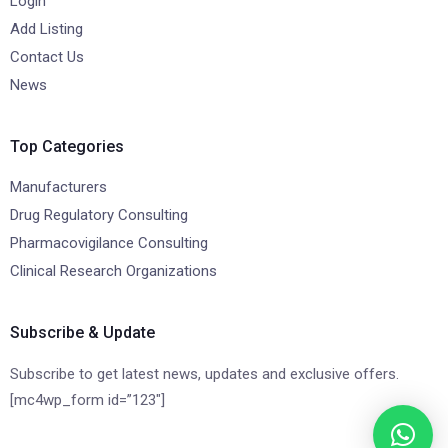
Login
Add Listing
Contact Us
News
Top Categories
Manufacturers
Drug Regulatory Consulting
Pharmacovigilance Consulting
Clinical Research Organizations
Subscribe & Update
Subscribe to get latest news, updates and exclusive offers.
[mc4wp_form id=”123″]