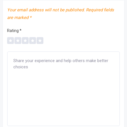
Your email address will not be published.
Required fields
are marked
*
Rating
*