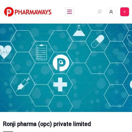
Skip
to
content
Ronji pharma (opc) private limited