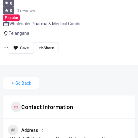
0
0
0 reviews
Popular
Wholesaler Pharma & Medical Goods
Telangana
Share
Go Back
Contact Information
Address