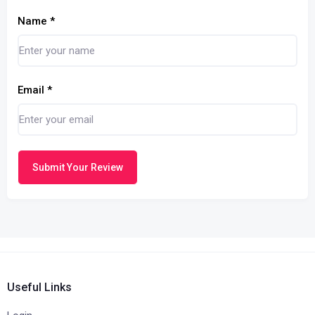
Name
*
Email
*
Submit Your Review
Useful Links