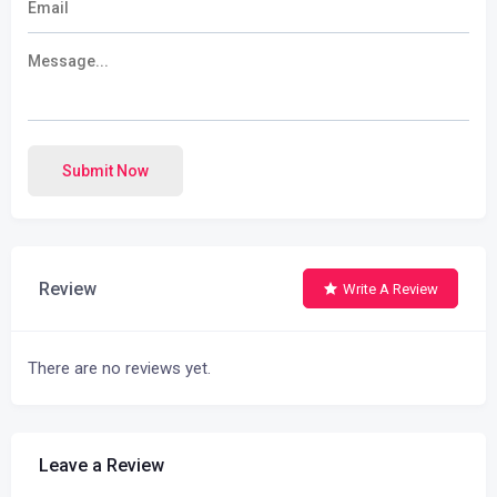
Submit Now
Review
Write A Review
There are no reviews yet.
Leave a Review