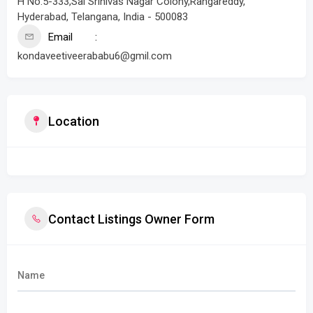
H No.5-333,Sai Srinivas Nagar Colony,Rangareddy,
Hyderabad, Telangana, India - 500083
Email
kondaveetiveerababu6@gmil.com
Location
Contact Listings Owner Form