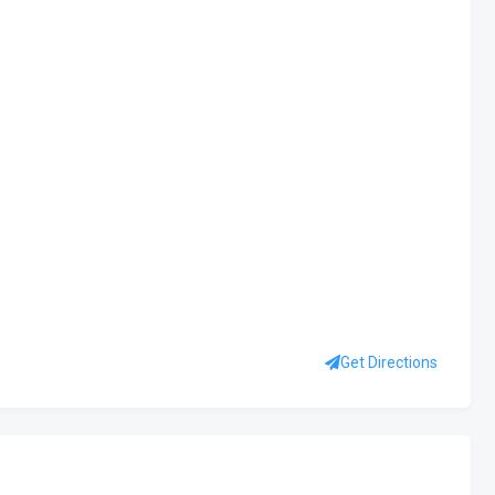
Get Directions