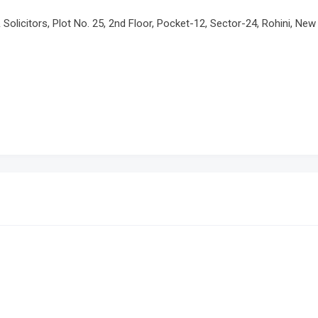
olicitors, Plot No. 25, 2nd Floor, Pocket-12, Sector-24, Rohini, New