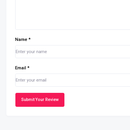
Name
*
Email
*
Submit Your Review