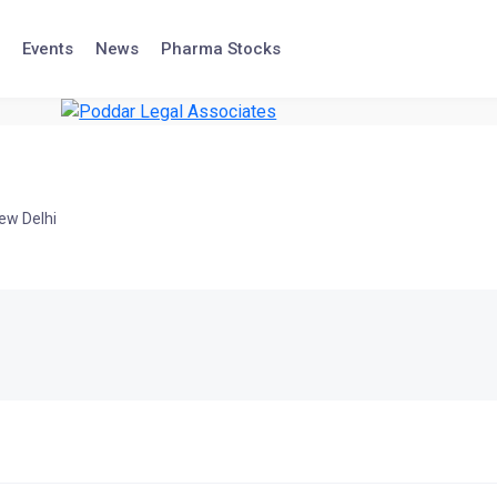
Events
News
Pharma Stocks
ew Delhi