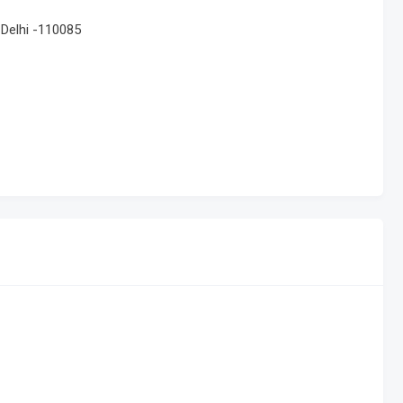
 Delhi -110085