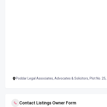
Poddar Legal Associates, Advocates & Solicitors, Plot No. 25,
Contact Listings Owner Form