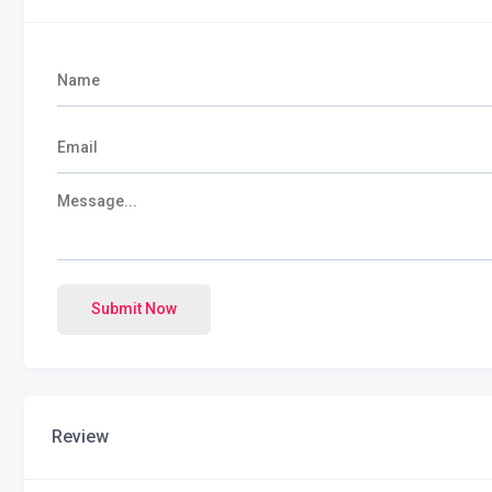
Submit Now
Review