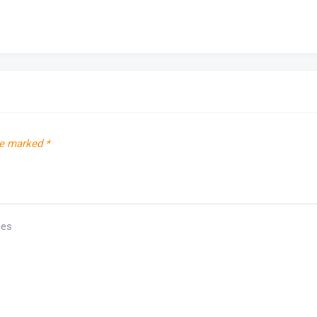
re marked
*