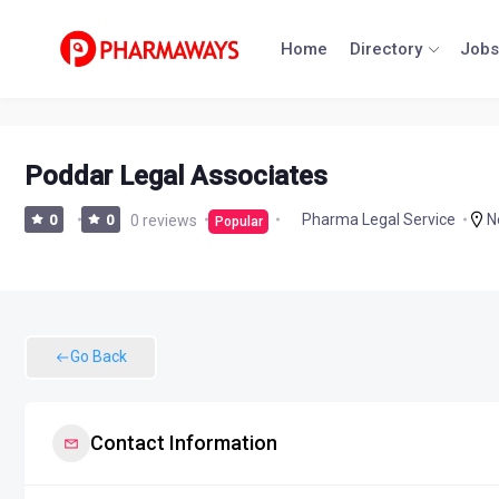
Skip
to
Home
Directory
Jobs
content
Poddar Legal Associates
N
Pharma Legal Service
0
0
0 reviews
Popular
Go Back
Contact Information