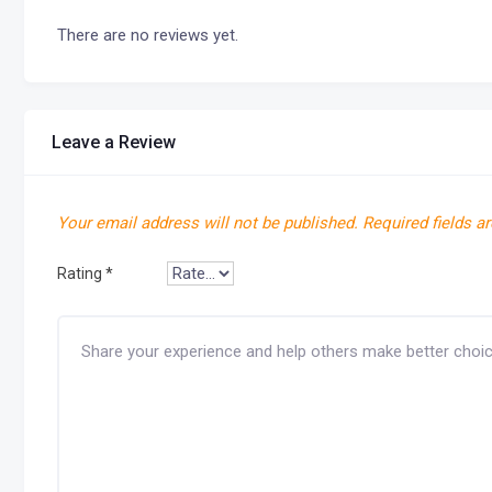
There are no reviews yet.
Leave a Review
Your email address will not be published.
Required fields a
Rating
*