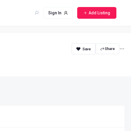
Sign In
Add Listing
Share