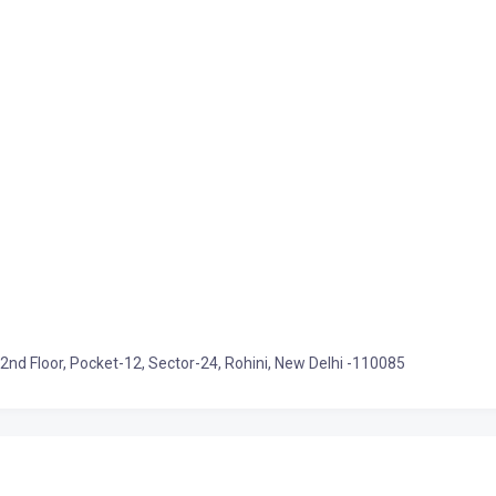
 2nd Floor, Pocket-12, Sector-24, Rohini, New Delhi -110085