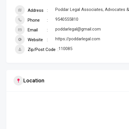
Poddar Legal Associates, Advocates & S
Address
9540555810
Phone
poddarlegal@gmail.com
Email
https://poddarlegal.com
Website
110085
Zip/Post Code
Location