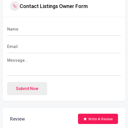
Contact Listings Owner Form
Submit Now
Review
Write A Review