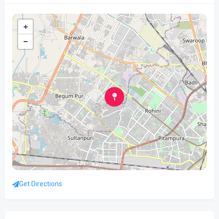
+
−
Get Directions