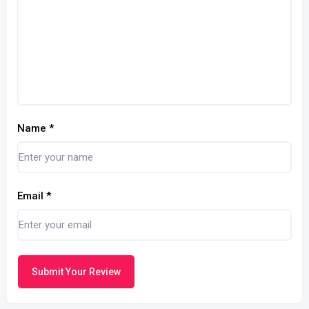
Name
*
Email
*
Submit Your Review