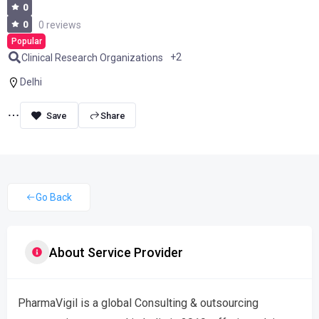
0
0
0 reviews
Popular
+2
Clinical Research Organizations
Delhi
Share
Go Back
About Service Provider
PharmaVigil is a global Consulting & outsourcing