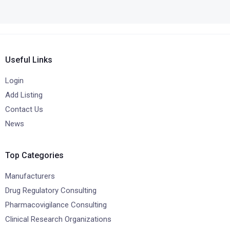
Useful Links
Login
Add Listing
Contact Us
News
Top Categories
Manufacturers
Drug Regulatory Consulting
Pharmacovigilance Consulting
Clinical Research Organizations