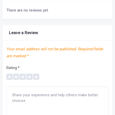
There are no reviews yet.
Leave a Review
Your email address will not be published.
Required fields
are marked
*
Rating
*