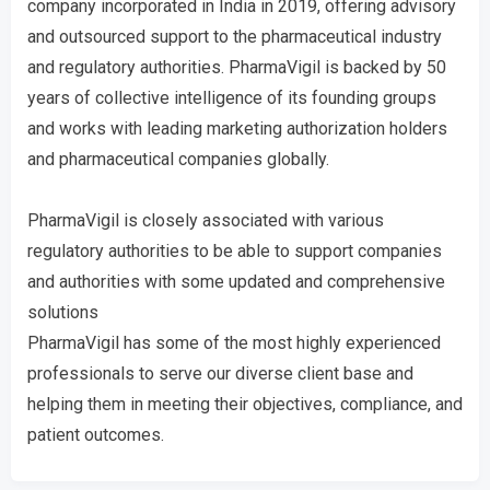
company incorporated in India in 2019, offering advisory
and outsourced support to the pharmaceutical industry
and regulatory authorities. PharmaVigil is backed by 50
years of collective intelligence of its founding groups
and works with leading marketing authorization holders
and pharmaceutical companies globally.
PharmaVigil is closely associated with various
regulatory authorities to be able to support companies
and authorities with some updated and comprehensive
solutions
PharmaVigil has some of the most highly experienced
professionals to serve our diverse client base and
helping them in meeting their objectives, compliance, and
patient outcomes.