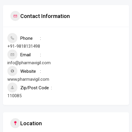
Contact Information
Phone
+91-9818131498
Email
info@pharmavigil.com
Website
www.pharmavigil.com
Zip/Post Code
110085
Location