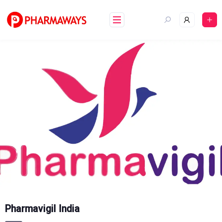
Skip
to
content
Pharmavigil India