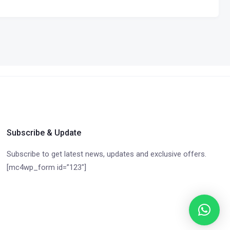
Subscribe & Update
Subscribe to get latest news, updates and exclusive offers.
[mc4wp_form id=”123″]