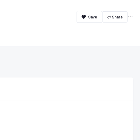
Share