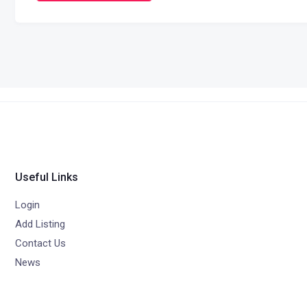
Useful Links
Login
Add Listing
Contact Us
News