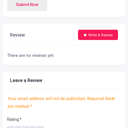
Submit Now
Review
Write A Review
There are no reviews yet.
Leave a Review
Your email address will not be published.
Required fields
are marked
*
Rating
*