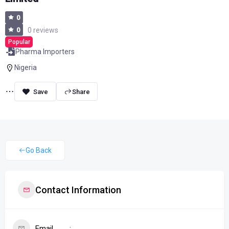
0
0
0 reviews
Popular
Pharma Importers
Nigeria
Share
Go Back
Contact Information
Email