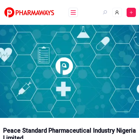
Skip
to
content
Peace Standard Pharmaceutical Industry Nigeria
Limited