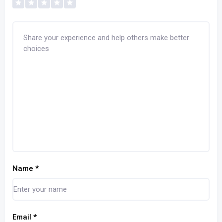
Name
*
Email
*