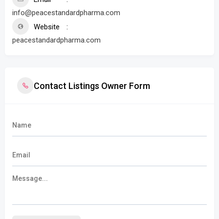
info@peacestandardpharma.com
Website
peacestandardpharma.com
Contact Listings Owner Form