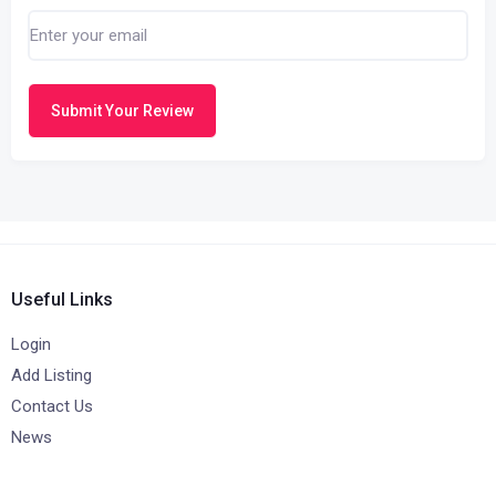
Submit Your Review
Useful Links
Login
Add Listing
Contact Us
News