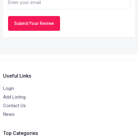
Submit Your Review
Useful Links
Login
Add Listing
Contact Us
News
Top Categories