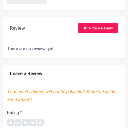
Review
Write A Review
There are no reviews yet.
Leave a Review
Your email address will not be published.
Required fields
are marked
*
Rating
*