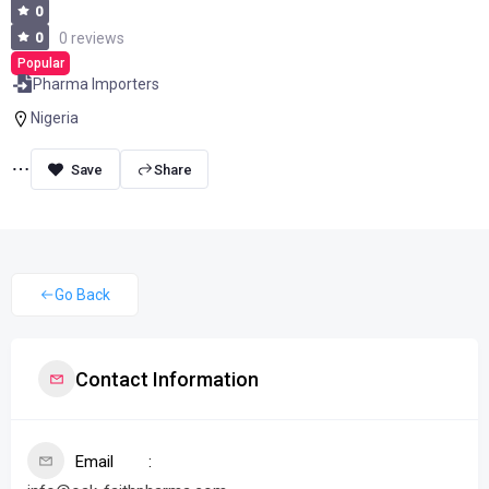
0
0
0 reviews
Popular
Pharma Importers
Nigeria
Share
Go Back
Contact Information
Email