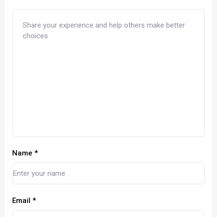
Name
*
Email
*