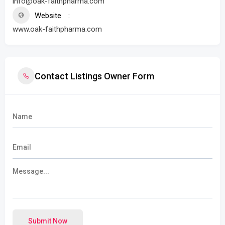
info@oak-faithpharma.com
Website
www.oak-faithpharma.com
Contact Listings Owner Form
Submit Now