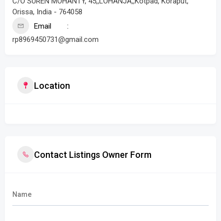
C/O SUREN MOHANTY, 45,,LOHANJA,,Kotpad, Koraput,
Orissa, India - 764058
Email
rp8969450731@gmail.com
Location
Contact Listings Owner Form