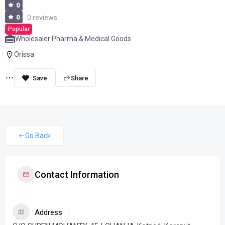
0
0
0 reviews
Popular
Wholesaler Pharma & Medical Goods
Orissa
Share
Go Back
Contact Information
Address