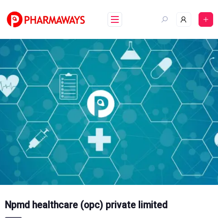
Skip
to
content
Npmd healthcare (opc) private limited