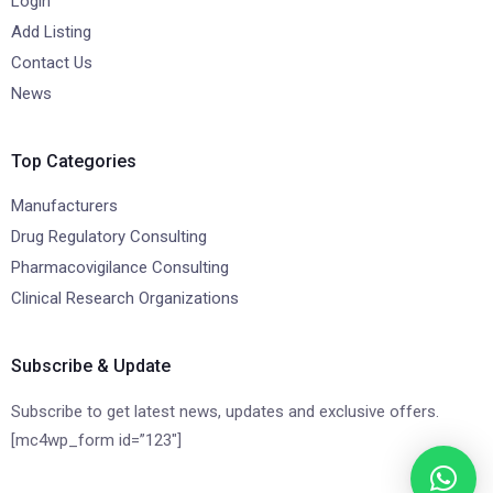
Login
Add Listing
Contact Us
News
Top Categories
Manufacturers
Drug Regulatory Consulting
Pharmacovigilance Consulting
Clinical Research Organizations
Subscribe & Update
Subscribe to get latest news, updates and exclusive offers.
[mc4wp_form id=”123″]