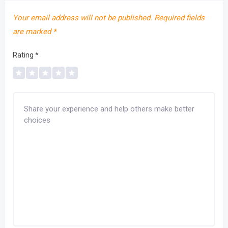
Your email address will not be published.
Required fields
are marked
*
Rating
*