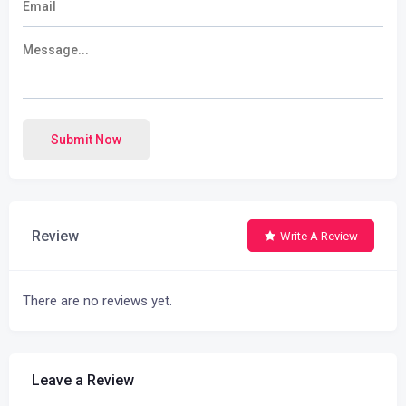
Submit Now
Review
Write A Review
There are no reviews yet.
Leave a Review