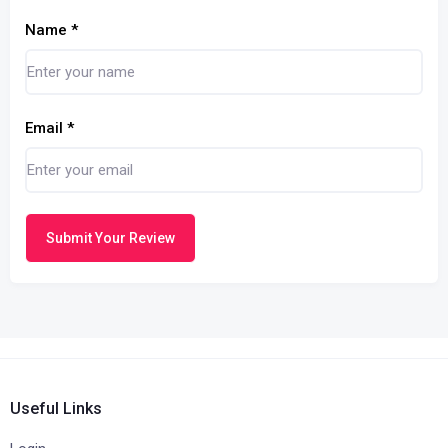
Name
*
Email
*
Submit Your Review
Useful Links