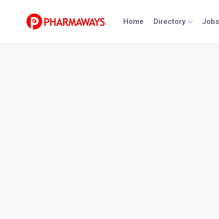
Skip
to
Home
Directory
Jobs
content