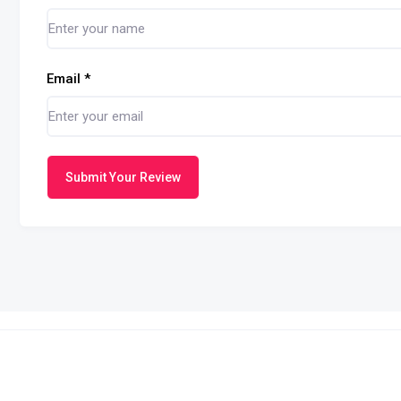
Email
*
Submit Your Review