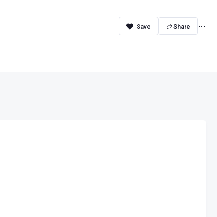
Share