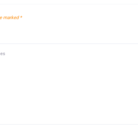
re marked
*