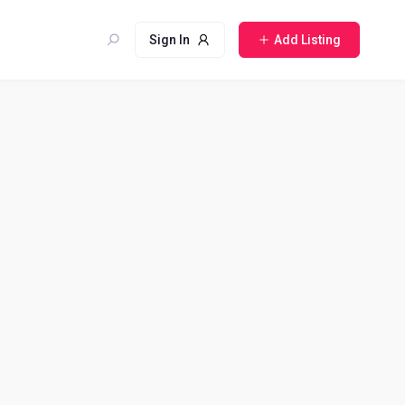
Sign In
Add Listing