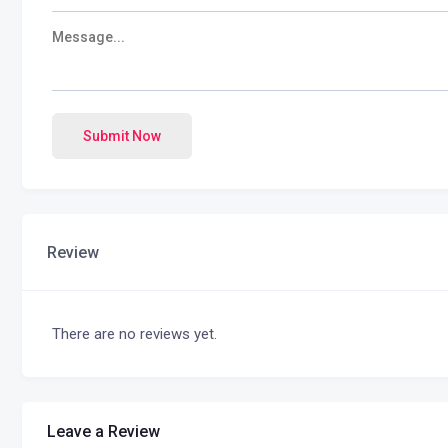
Submit Now
Review
There are no reviews yet.
Leave a Review