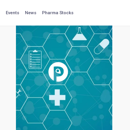
Events
News
Pharma Stocks