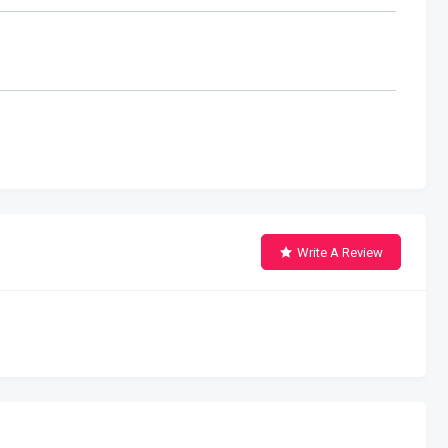
Write A Review