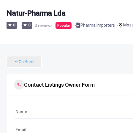
Natur-Pharma Lda
Moz
Pharma Importers
0
0
0 reviews
Popular
Go Back
Contact Listings Owner Form