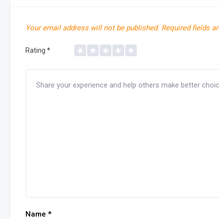
Your email address will not be published.
Required fields a
Rating
*
Name
*