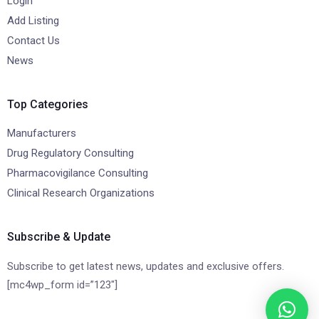
Login
Add Listing
Contact Us
News
Top Categories
Manufacturers
Drug Regulatory Consulting
Pharmacovigilance Consulting
Clinical Research Organizations
Subscribe & Update
Subscribe to get latest news, updates and exclusive offers.
[mc4wp_form id=”123″]