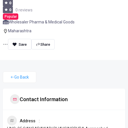
0
0
0 reviews
Popular
Wholesaler Pharma & Medical Goods
Maharashtra
Share
Go Back
Contact Information
Address