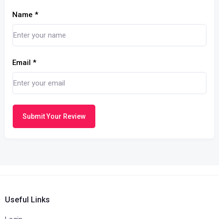
Name
*
Email
*
Submit Your Review
Useful Links