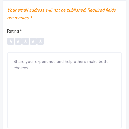
Your email address will not be published.
Required fields
are marked
*
Rating
*