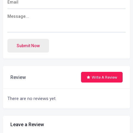
Submit Now
Review
Write A Review
There are no reviews yet.
Leave a Review