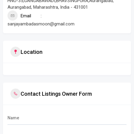
HNO-35,GANGABAWADI,BHAVSINGPURA,Aurangabad,
Aurangabad, Maharashtra, India - 431001
Email
sanjayambadasmoon@gmail.com
Location
Contact Listings Owner Form