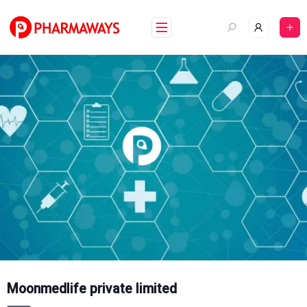
Skip
to
content
Moonmedlife private limited