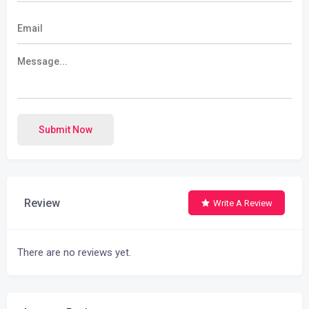
Submit Now
Review
Write A Review
There are no reviews yet.