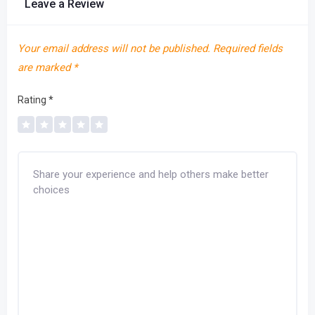
Leave a Review
Your email address will not be published.
Required fields
are marked
*
Rating
*