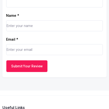
Name
*
Email
*
Submit Your Review
Useful Links