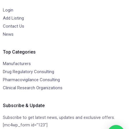
Login
Add Listing
Contact Us
News
Top Categories
Manufacturers
Drug Regulatory Consulting
Pharmacovigilance Consulting
Clinical Research Organizations
Subscribe & Update
Subscribe to get latest news, updates and exclusive offers.
[mc4wp_form id=”123″]