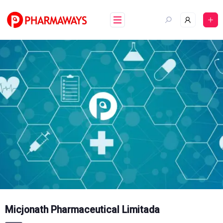
Skip
to
content
Micjonath Pharmaceutical Limitada