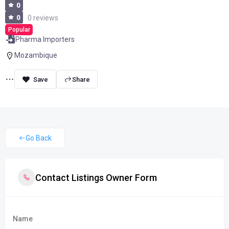
0
0
0 reviews
Popular
Pharma Importers
Mozambique
Share
Go Back
Contact Listings Owner Form