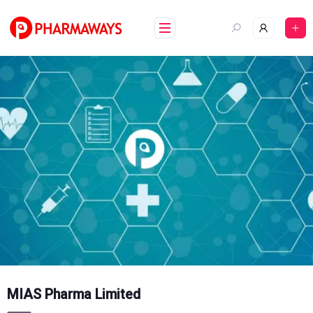
Skip
to
content
MIAS Pharma Limited