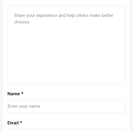
Name
*
Email
*