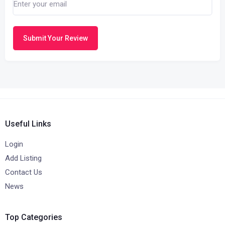
Submit Your Review
Useful Links
Login
Add Listing
Contact Us
News
Top Categories