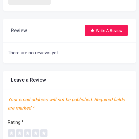
Review
Write A Review
There are no reviews yet.
Leave a Review
Your email address will not be published.
Required fields
are marked
*
Rating
*