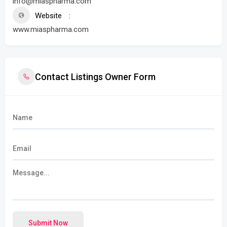
info@miaspharma.com
Website
www.miaspharma.com
Contact Listings Owner Form
Submit Now