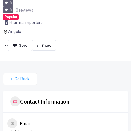
0
0
0 reviews
Popular
Pharma Importers
Angola
Share
Go Back
Contact Information
Email