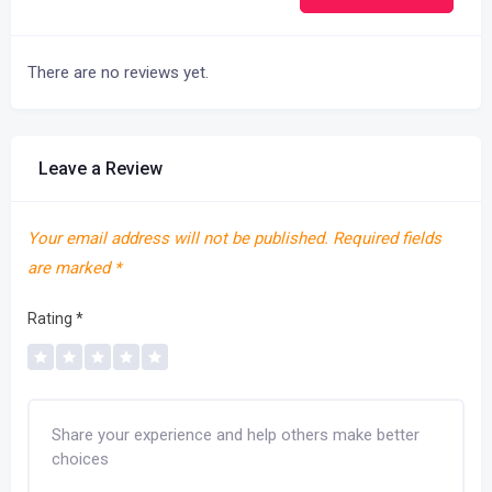
There are no reviews yet.
Leave a Review
Your email address will not be published.
Required fields
are marked
*
Rating
*