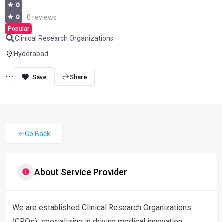
0
0
0 reviews
Popular
Clinical Research Organizations
Hyderabad
Share
Go Back
About Service Provider
We are established Clinical Research Organizations
(CROs), specializing in driving medical innovation