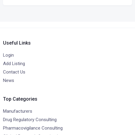
Useful Links
Login
Add Listing
Contact Us
News
Top Categories
Manufacturers
Drug Regulatory Consulting
Pharmacovigilance Consulting