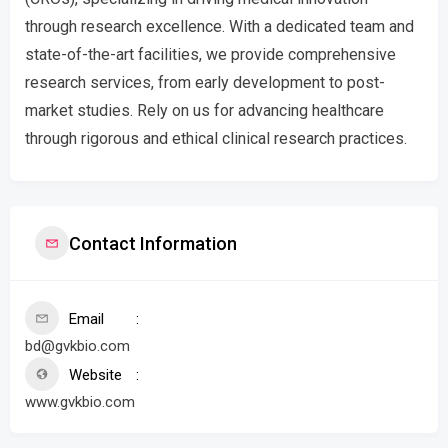
through research excellence. With a dedicated team and
state-of-the-art facilities, we provide comprehensive
research services, from early development to post-
market studies. Rely on us for advancing healthcare
through rigorous and ethical clinical research practices.
Contact Information
Email
bd@gvkbio.com
Website
www.gvkbio.com