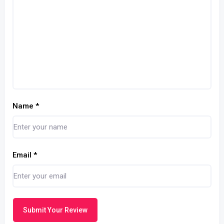
Name
*
Email
*
Submit Your Review