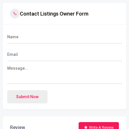
Contact Listings Owner Form
Submit Now
Review
Write A Review