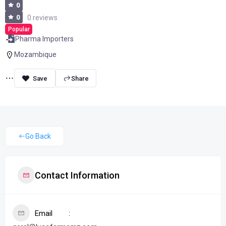
0
0
0 reviews
Popular
Pharma Importers
Mozambique
Share
Go Back
Contact Information
Email