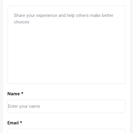
Name
*
Email
*