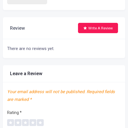
Review
Write A Review
There are no reviews yet.
Leave a Review
Your email address will not be published.
Required fields
are marked
*
Rating
*