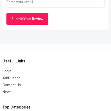
Submit Your Review
Useful Links
Login
Add Listing
Contact Us
News
Top Categories