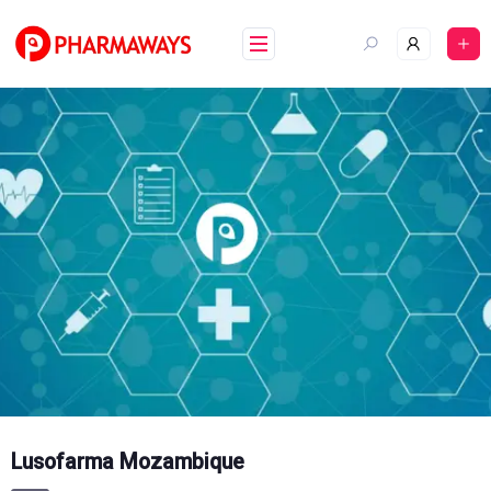
Skip
to
content
Lusofarma Mozambique