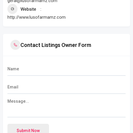
geral@lusofarmamz.com
Website
http://www.lusofarmamz.com
Contact Listings Owner Form
Submit Now