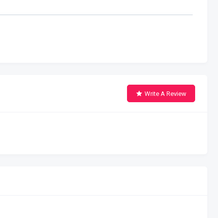
Write A Review