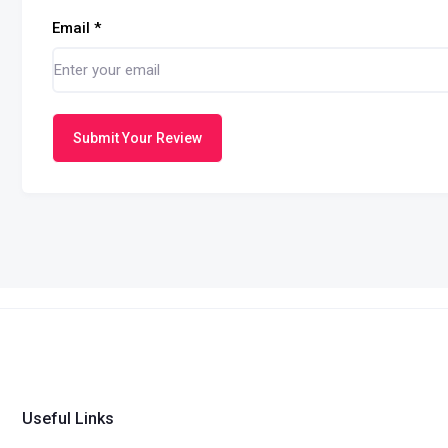
Email
*
Submit Your Review
Useful Links