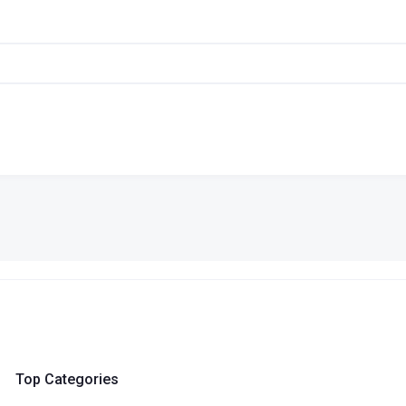
Top Categories