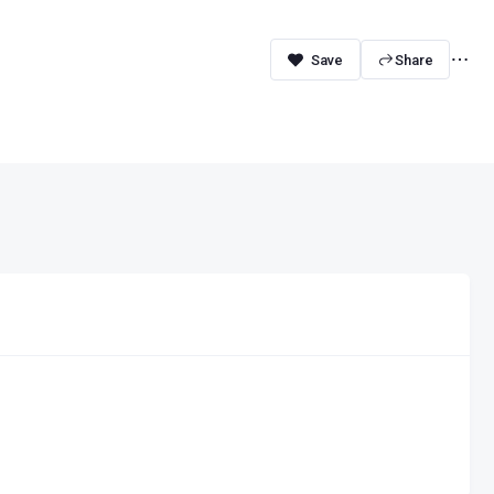
Share