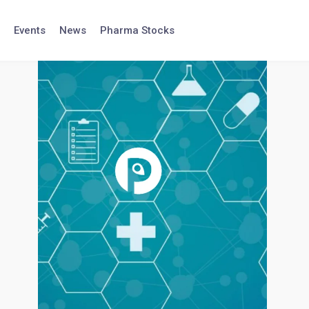
Events
News
Pharma Stocks