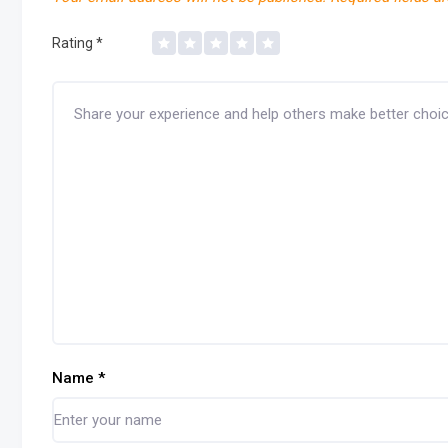
Rating
*
Name
*