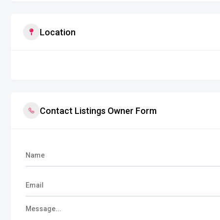
Location
Contact Listings Owner Form