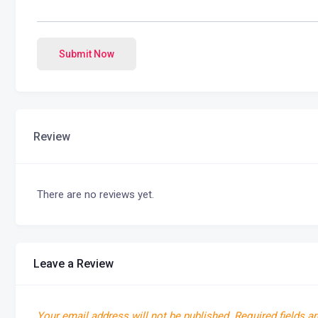
Submit Now
Review
There are no reviews yet.
Leave a Review
Your email address will not be published.
Required fields a