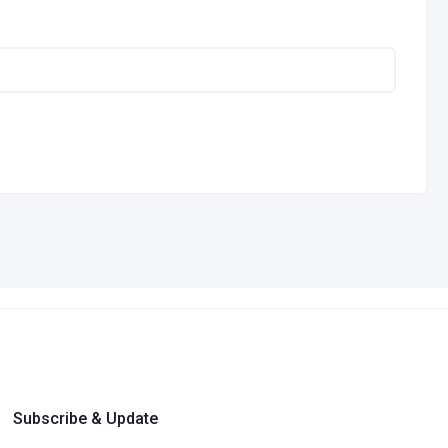
Subscribe & Update