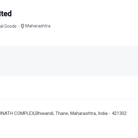
ited
Maharashtra
al Goods
NATH COMPLEX,Bhiwandi, Thane, Maharashtra, India - 421302