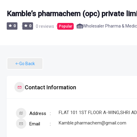
Kamble’s pharmachem (opc) private lim
Wholesaler Pharma & Medic
0
0
0 reviews
Popular
Go Back
Contact Information
FLAT 101 1ST FLOOR A-WING,SHRI ADI
Address
Kamble.pharmachem@gmail.com
Email