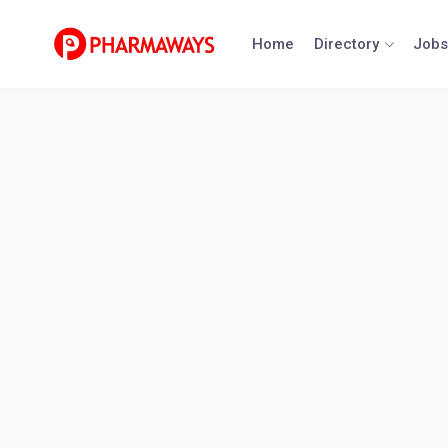
Skip
to
Home
Directory
Jobs
content