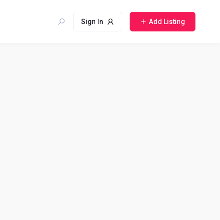
Sign In
Add Listing