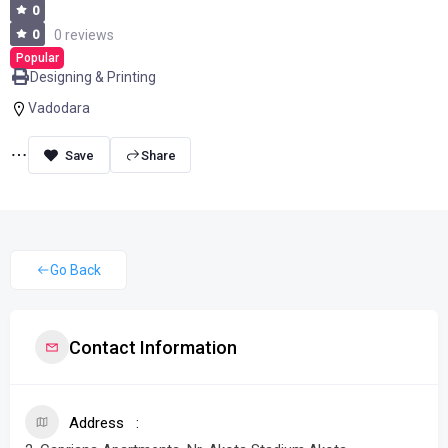
0
0
0 reviews
Popular
Designing & Printing
Vadodara
Share
Go Back
Contact Information
Address