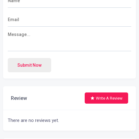
Submit Now
Review
Write A Review
There are no reviews yet.