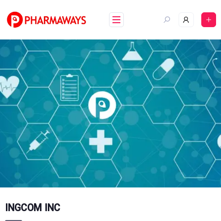
Skip
to
content
INGCOM INC