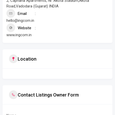
2, Capriana Apartments, Nr. Akota Stadium,Akota
Road,Vadodara (Gujarat) INDIA
Email
hello@ingcom.in
Website
www.ingcom.in
Location
Contact Listings Owner Form