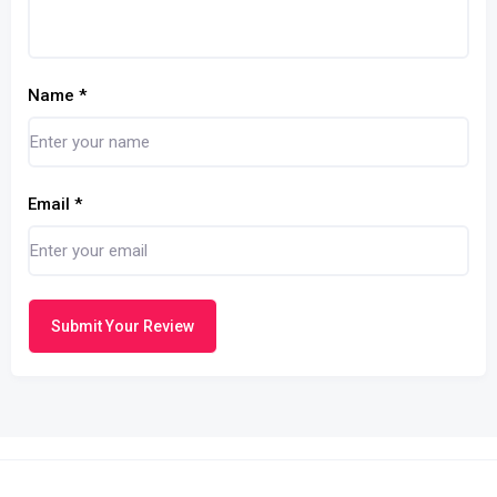
Name
*
Email
*
Submit Your Review