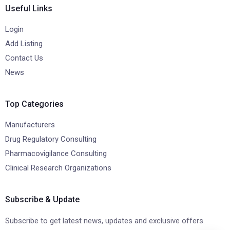
Useful Links
Login
Add Listing
Contact Us
News
Top Categories
Manufacturers
Drug Regulatory Consulting
Pharmacovigilance Consulting
Clinical Research Organizations
Subscribe & Update
Subscribe to get latest news, updates and exclusive offers.