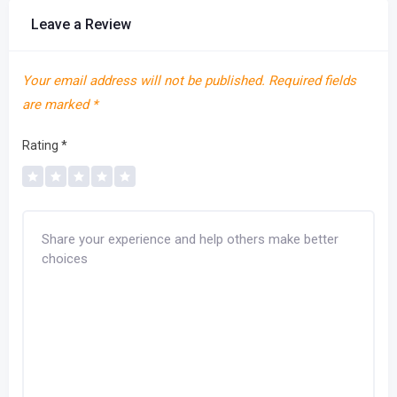
Leave a Review
Your email address will not be published.
Required fields
are marked
*
Rating
*