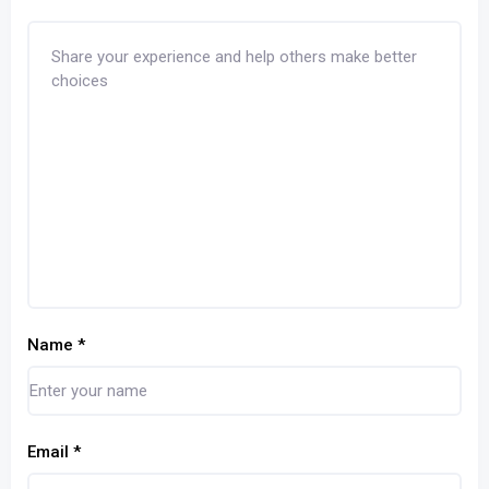
Name
*
Email
*