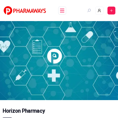
Skip
to
content
Horizon Pharmacy