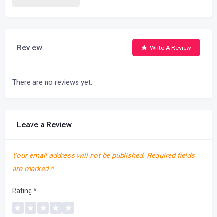
Review
Write A Review
There are no reviews yet.
Leave a Review
Your email address will not be published.
Required fields
are marked
*
Rating
*