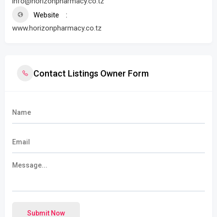
info@horizonpharmacy.co.tz
Website
www.horizonpharmacy.co.tz
Contact Listings Owner Form
Submit Now