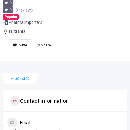
0
0
0 reviews
Popular
Pharma Importers
Tanzania
Share
Go Back
Contact Information
Email