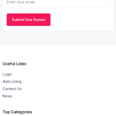
Submit Your Review
Useful Links
Login
Add Listing
Contact Us
News
Top Categories