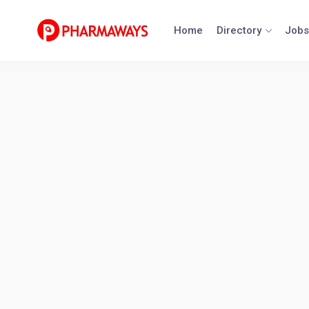
Skip
to
Home
Directory
Jobs
content