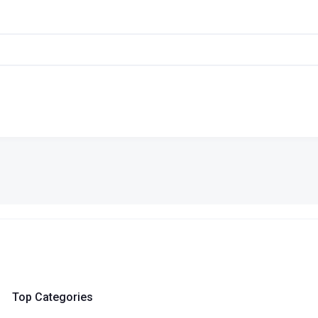
Top Categories