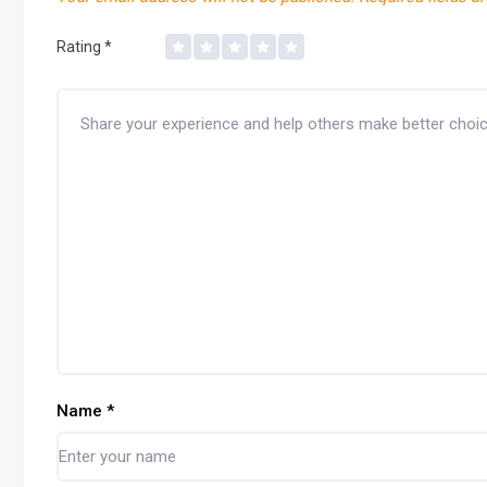
Rating
*
Name
*