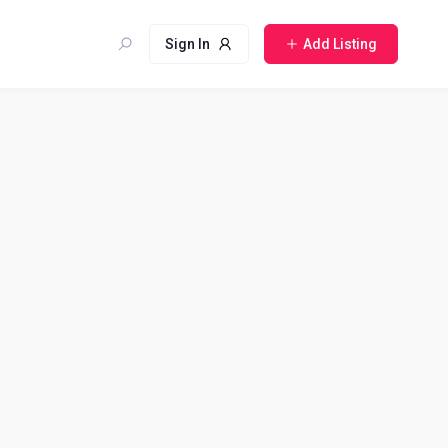
Sign In
Add Listing