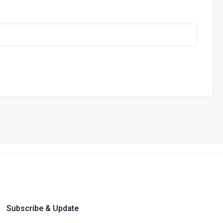
Subscribe & Update