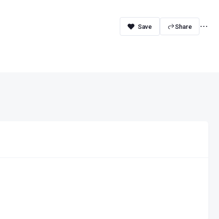
Share