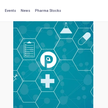
Events
News
Pharma Stocks