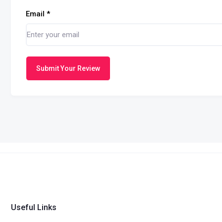
Email
*
Submit Your Review
Useful Links