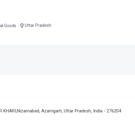
Uttar Pradesh
al Goods
RI,Nizamabad, Azamgarh, Uttar Pradesh, India - 276204