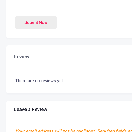
Submit Now
Review
There are no reviews yet.
Leave a Review
Your email address will not be published.
Required fields a