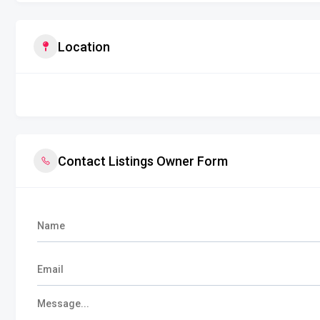
Location
Contact Listings Owner Form