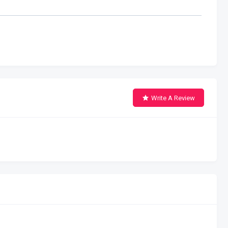
Write A Review