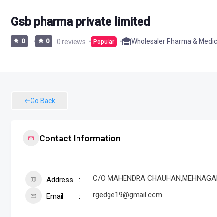
Gsb pharma private limited
Wholesaler Pharma & Medic
0
0
0 reviews
Popular
Go Back
Contact Information
C/O MAHENDRA CHAUHAN,MEHNAGAR KHA
Address
rgedge19@gmail.com
Email