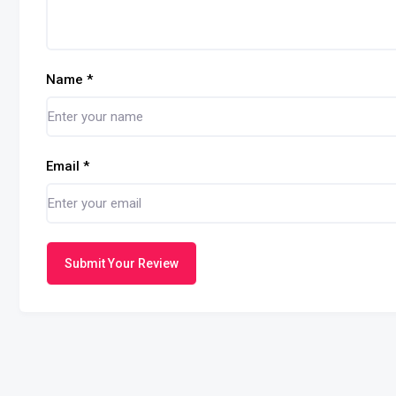
Name
*
Email
*
Submit Your Review