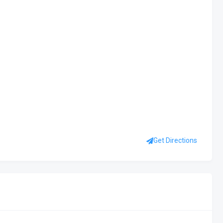
Get Directions