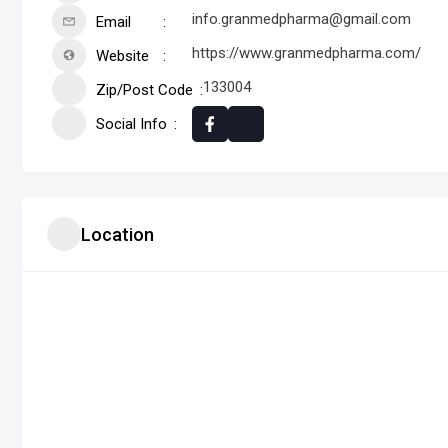
info.granmedpharma@gmail.com
Email
https://www.granmedpharma.com/
Website
133004
Zip/Post Code
Social Info
Location