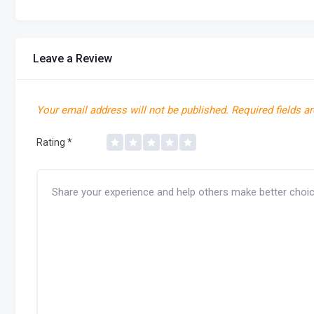
Leave a Review
Your email address will not be published.
Required fields a
Rating
*