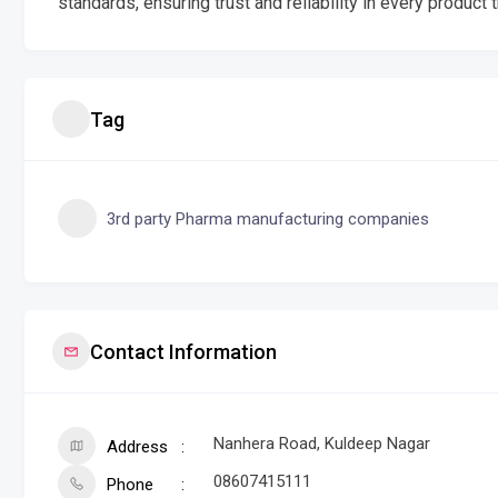
standards, ensuring trust and reliability in every product t
Tag
3rd party Pharma manufacturing companies
Contact Information
Nanhera Road, Kuldeep Nagar
Address
08607415111
Phone