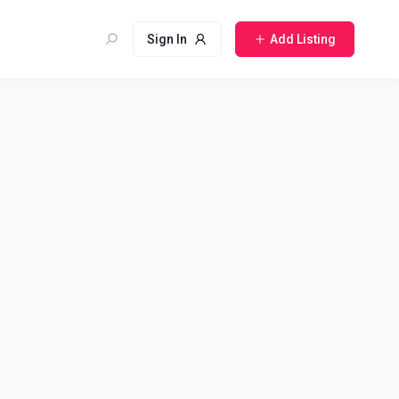
Sign In
Add Listing