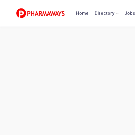
Skip
to
Home
Directory
Jobs
content