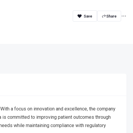
Share
 With a focus on innovation and excellence, the company
ma is committed to improving patient outcomes through
 needs while maintaining compliance with regulatory