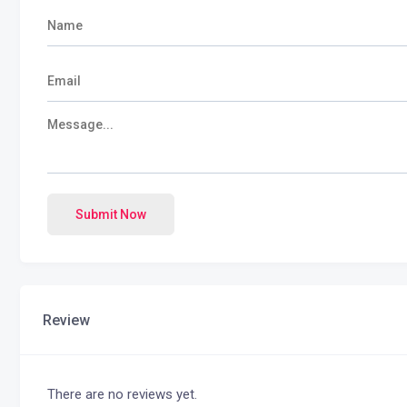
Submit Now
Review
There are no reviews yet.