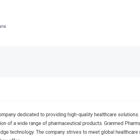
ana
mpany dedicated to providing high-quality healthcare solutions.
ution of a wide range of pharmaceutical products. Granmed Phar
-edge technology. The company strives to meet global healthcare