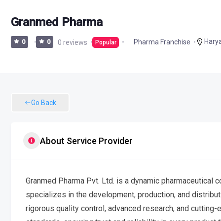
Granmed Pharma
Hary
Pharma Franchise
0
0
0 reviews
Popular
Go Back
About Service Provider
Granmed Pharma Pvt. Ltd. is a dynamic pharmaceutical co
specializes in the development, production, and distrib
rigorous quality control, advanced research, and cutting