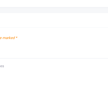
re marked
*