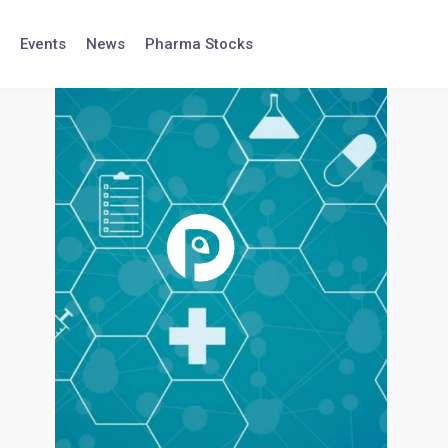
Events
News
Pharma Stocks