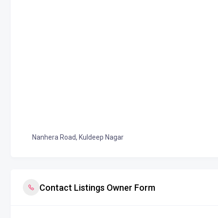
Nanhera Road, Kuldeep Nagar
Contact Listings Owner Form