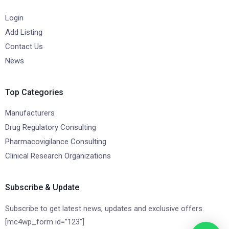
Login
Add Listing
Contact Us
News
Top Categories
Manufacturers
Drug Regulatory Consulting
Pharmacovigilance Consulting
Clinical Research Organizations
Subscribe & Update
Subscribe to get latest news, updates and exclusive offers.
[mc4wp_form id=”123″]