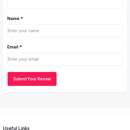
Name
*
Email
*
Submit Your Review
Useful Links