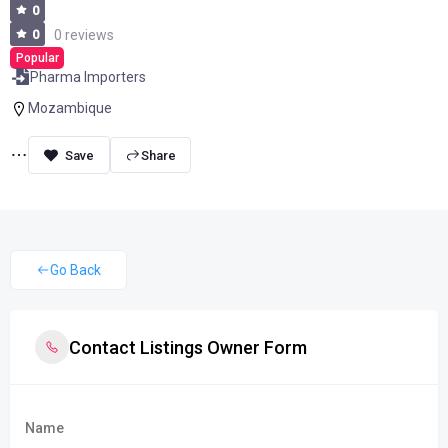
0
0
0 reviews
Popular
Pharma Importers
Mozambique
Share
Go Back
Contact Listings Owner Form