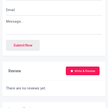
Submit Now
Review
Write A Review
There are no reviews yet.