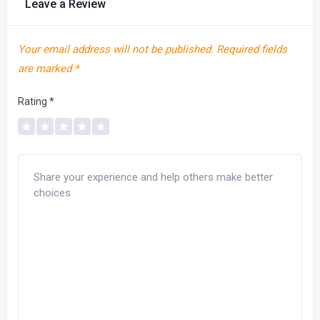
Leave a Review
Your email address will not be published.
Required fields
are marked
*
Rating
*