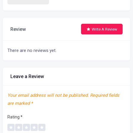
Review
Write A Review
There are no reviews yet.
Leave a Review
Your email address will not be published.
Required fields
are marked
*
Rating
*