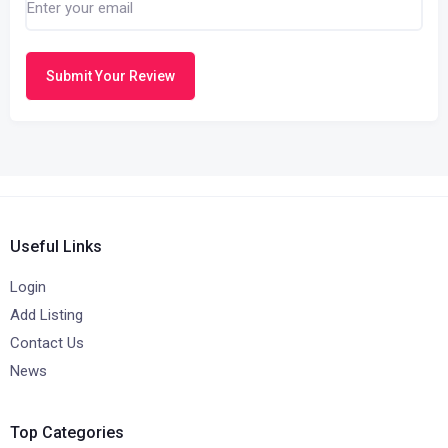
Submit Your Review
Useful Links
Login
Add Listing
Contact Us
News
Top Categories