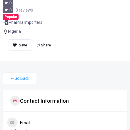
0
0
0 reviews
Popular
Pharma Importers
Nigeria
Share
Go Back
Contact Information
Email