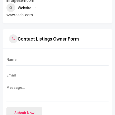
info@esehi.com
Website
www.esehi.com
Contact Listings Owner Form
Submit Now