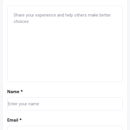
Name
*
Email
*