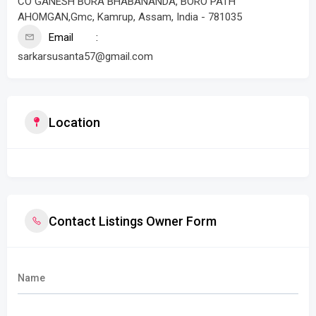
CO GANESH BORA BHABANANDA, BORO PATH
AHOMGAN,Gmc, Kamrup, Assam, India - 781035
Email
sarkarsusanta57@gmail.com
Location
Contact Listings Owner Form