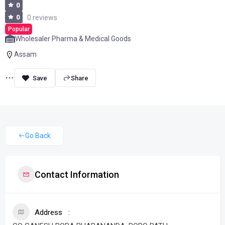
0
0
0 reviews
Popular
Wholesaler Pharma & Medical Goods
Assam
Share
Go Back
Contact Information
Address