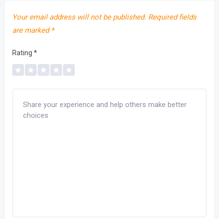
Your email address will not be published.
Required fields
are marked
*
Rating
*