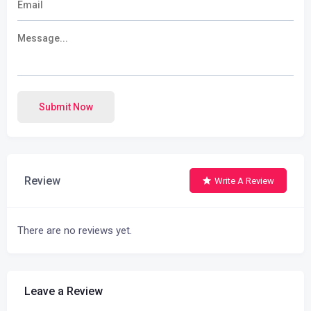
Submit Now
Review
Write A Review
There are no reviews yet.
Leave a Review