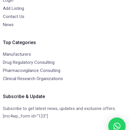
Login
Add Listing
Contact Us
News
Top Categories
Manufacturers
Drug Regulatory Consulting
Pharmacovigilance Consulting
Clinical Research Organizations
Subscribe & Update
Subscribe to get latest news, updates and exclusive offers.
[mc4wp_form id=”123″]