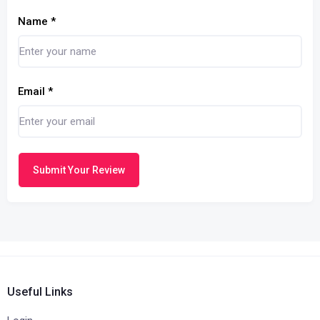
Name
*
Email
*
Submit Your Review
Useful Links