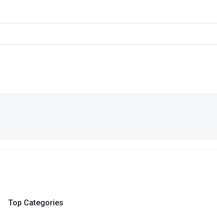
Top Categories