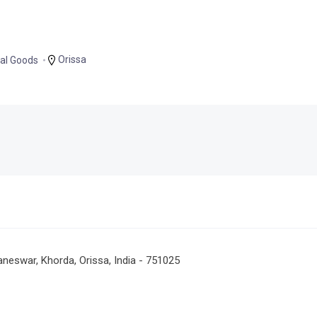
Orissa
al Goods
neswar, Khorda, Orissa, India - 751025