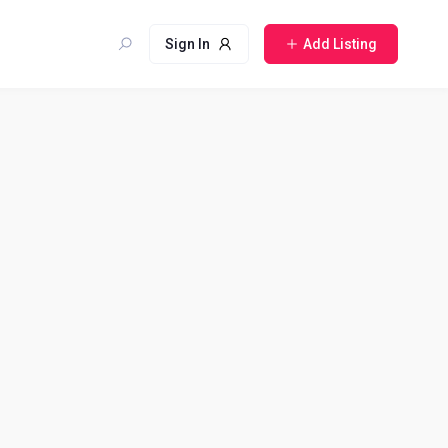
Sign In
Add Listing