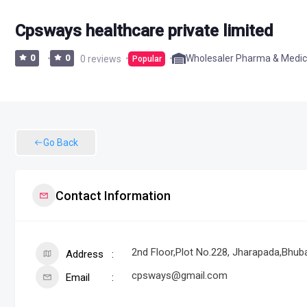
Cpsways healthcare private limited
Wholesaler Pharma & Medic
0
0
0 reviews
Popular
Go Back
Contact Information
2nd Floor,Plot No.228, Jharapada,Bhuba
Address
cpsways@gmail.com
Email