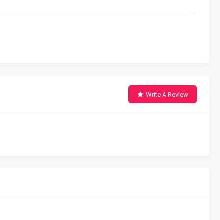
Write A Review