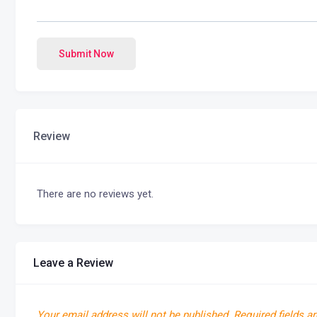
Submit Now
Review
There are no reviews yet.
Leave a Review
Your email address will not be published.
Required fields a