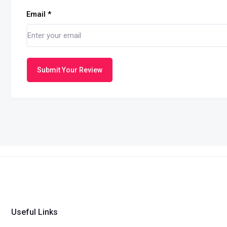
Email
*
Submit Your Review
Useful Links