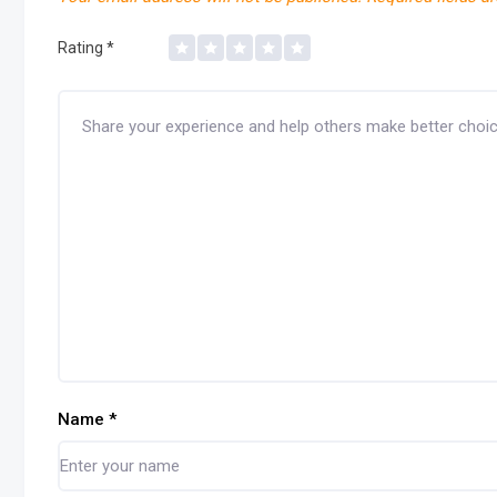
Rating
*
Name
*