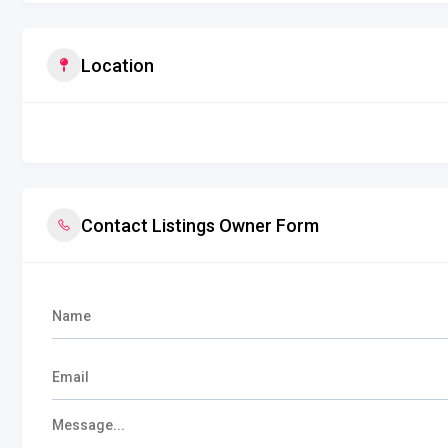
Location
Contact Listings Owner Form