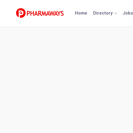
Skip
to
Home
Directory
Jobs
content