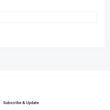
Subscribe & Update