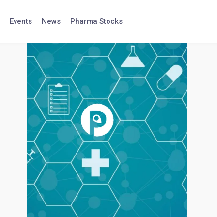
Events
News
Pharma Stocks