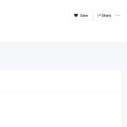
Share