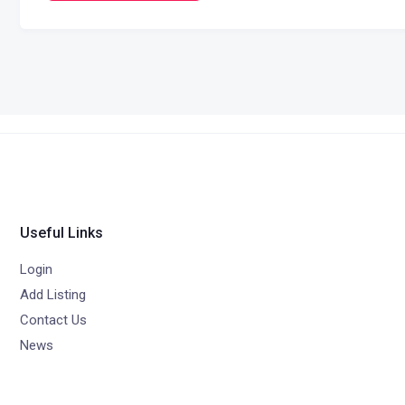
Useful Links
Login
Add Listing
Contact Us
News