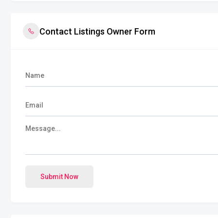
Contact Listings Owner Form
Submit Now