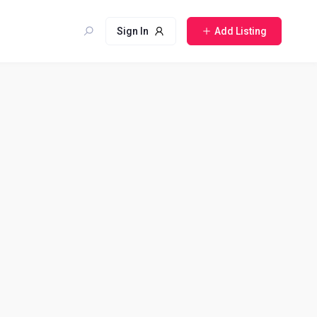
Sign In
Add Listing