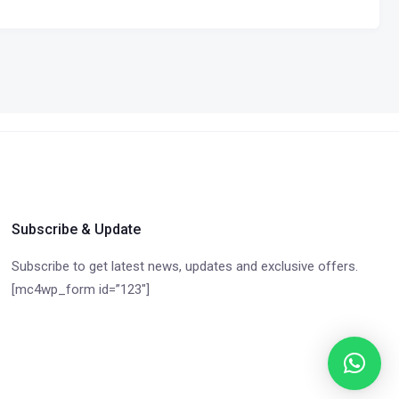
Subscribe & Update
Subscribe to get latest news, updates and exclusive offers.
[mc4wp_form id=”123″]