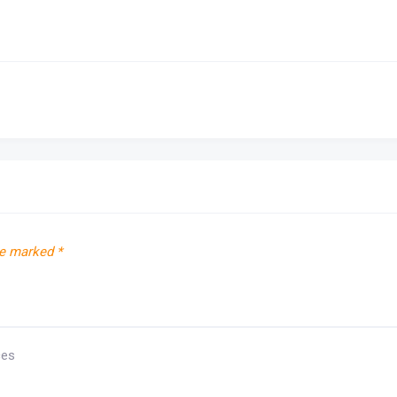
re marked
*