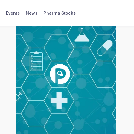
Events
News
Pharma Stocks