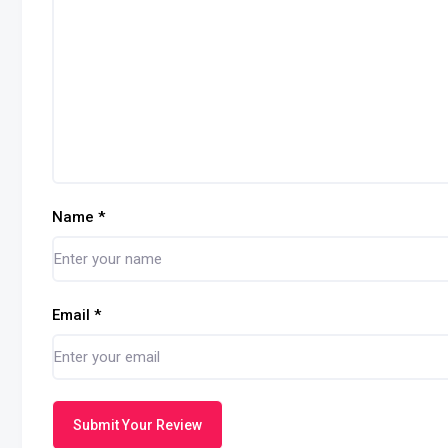
Name
*
Email
*
Submit Your Review