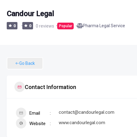
Candour Legal
Pharma Legal Service
0
0
0 reviews
Popular
Go Back
Contact Information
contact@candourlegal.com
Email
www.candourlegal.com
Website