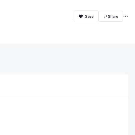
Share