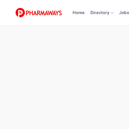
Skip
to
Home
Directory
Jobs
content