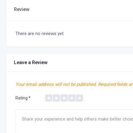
Review
There are no reviews yet.
Leave a Review
Your email address will not be published.
Required fields a
Rating
*