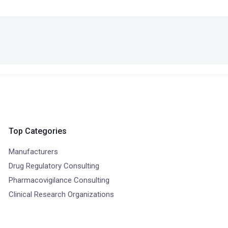
Top Categories
Manufacturers
Drug Regulatory Consulting
Pharmacovigilance Consulting
Clinical Research Organizations