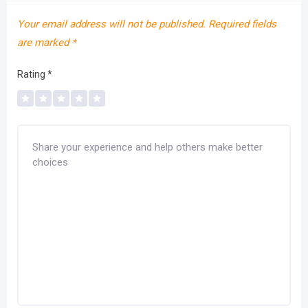
Your email address will not be published.
Required fields
are marked
*
Rating
*