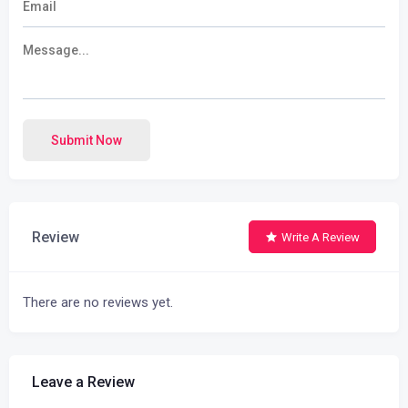
Submit Now
Review
Write A Review
There are no reviews yet.
Leave a Review