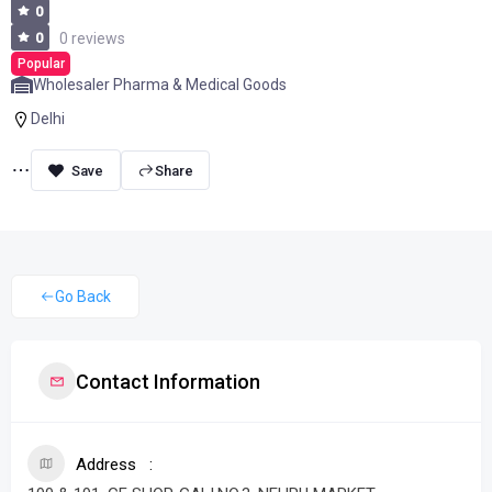
0
0
0 reviews
Popular
Wholesaler Pharma & Medical Goods
Delhi
Share
Go Back
Contact Information
Address