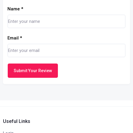
Name
*
Email
*
Submit Your Review
Useful Links