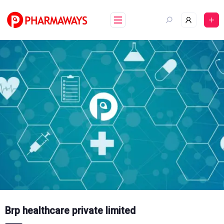
Skip
to
content
Brp healthcare private limited