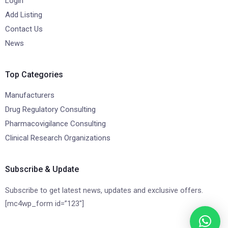
Login
Add Listing
Contact Us
News
Top Categories
Manufacturers
Drug Regulatory Consulting
Pharmacovigilance Consulting
Clinical Research Organizations
Subscribe & Update
Subscribe to get latest news, updates and exclusive offers.
[mc4wp_form id=”123″]