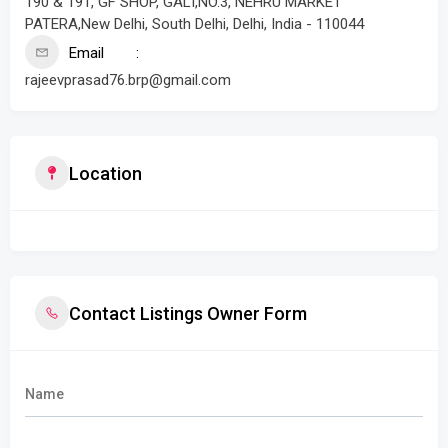
190 & 191, GF SHOP, GALI,NO.3, NEHRU MARKET
PATERA,New Delhi, South Delhi, Delhi, India - 110044
Email
rajeevprasad76.brp@gmail.com
Location
Contact Listings Owner Form