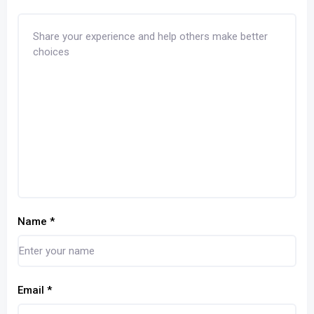
Name
*
Email
*