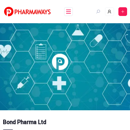
Skip
to
content
Bond Pharma Ltd