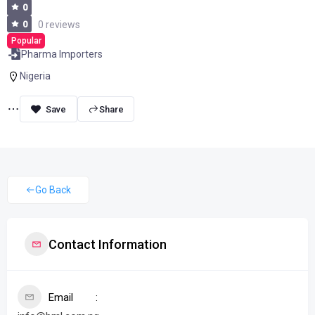
0
0
0 reviews
Popular
Pharma Importers
Nigeria
Share
Go Back
Contact Information
Email