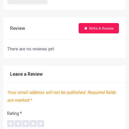
Review
Write A Review
There are no reviews yet.
Leave a Review
Your email address will not be published.
Required fields
are marked
*
Rating
*