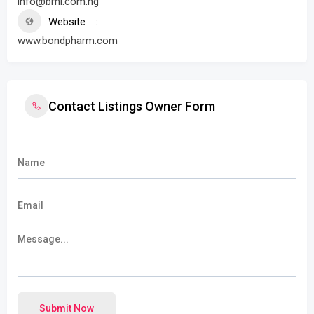
info@bml.com.ng
Website
www.bondpharm.com
Contact Listings Owner Form
Submit Now