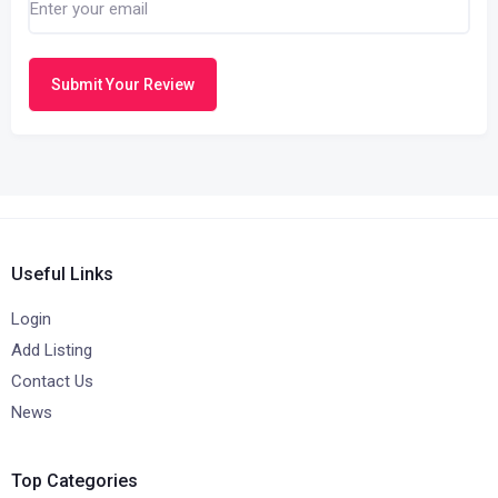
Submit Your Review
Useful Links
Login
Add Listing
Contact Us
News
Top Categories