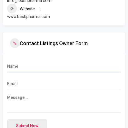
info@bashpharma.com
Website
www.bashpharma.com
Contact Listings Owner Form
Submit Now