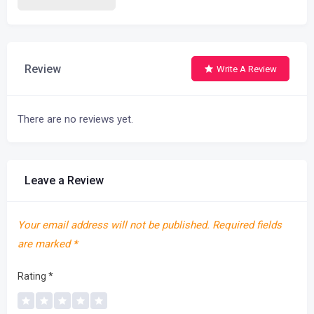
Review
Write A Review
There are no reviews yet.
Leave a Review
Your email address will not be published.
Required fields
are marked
*
Rating
*