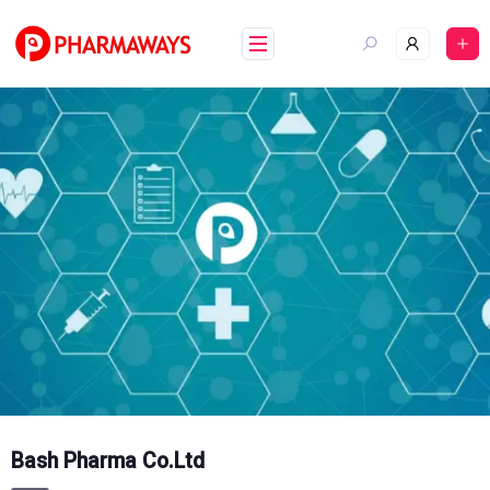
Skip
to
content
Bash Pharma Co.Ltd