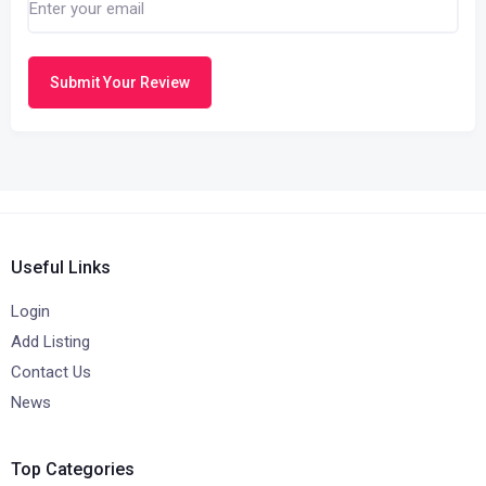
Submit Your Review
Useful Links
Login
Add Listing
Contact Us
News
Top Categories