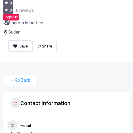
0
0
0 reviews
Popular
Pharma Importers
Sudan
Share
Go Back
Contact Information
Email