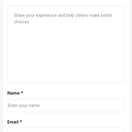
Name
*
Email
*