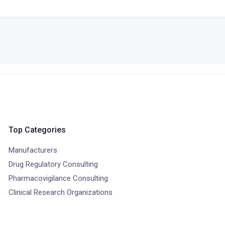
Top Categories
Manufacturers
Drug Regulatory Consulting
Pharmacovigilance Consulting
Clinical Research Organizations