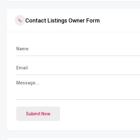
Contact Listings Owner Form
Submit Now