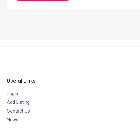
Useful Links
Login
Add Listing
Contact Us
News