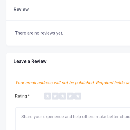
Review
There are no reviews yet.
Leave a Review
Your email address will not be published.
Required fields a
Rating
*