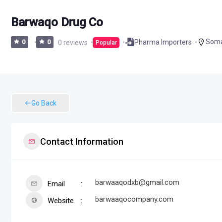
Barwaqo Drug Co
Soma
Pharma Importers
0
0
0 reviews
Popular
Go Back
Contact Information
barwaaqodxb@gmail.com
Email
barwaaqocompany.com
Website