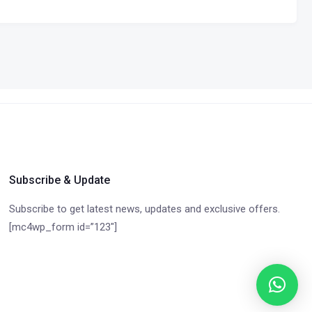
Subscribe & Update
Subscribe to get latest news, updates and exclusive offers.
[mc4wp_form id=”123″]