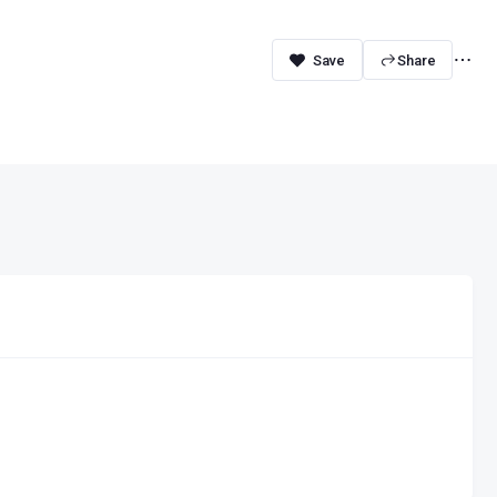
Share