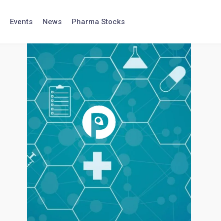
Events
News
Pharma Stocks