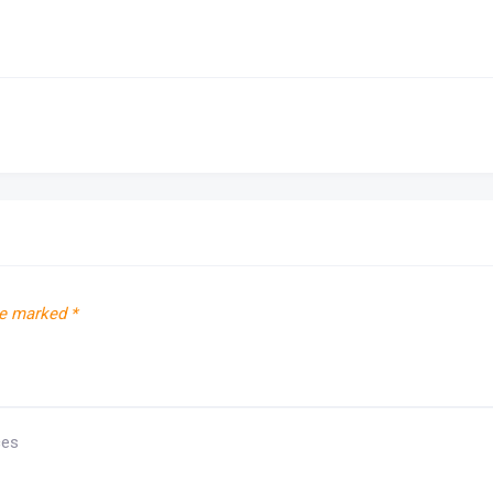
re marked
*