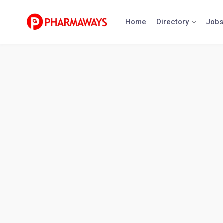
Skip
to
Home
Directory
Jobs
content