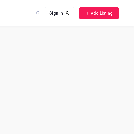
Sign In
Add Listing