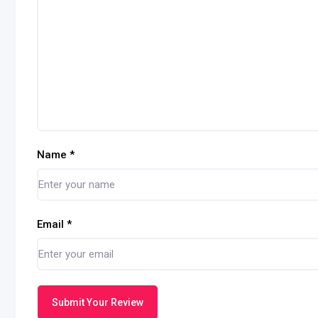
Name
*
Email
*
Submit Your Review