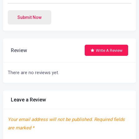
Submit Now
Review
Write A Review
There are no reviews yet.
Leave a Review
Your email address will not be published.
Required fields
are marked
*