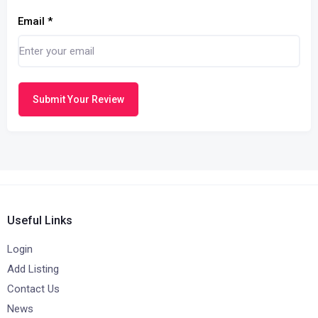
Email
*
Submit Your Review
Useful Links
Login
Add Listing
Contact Us
News