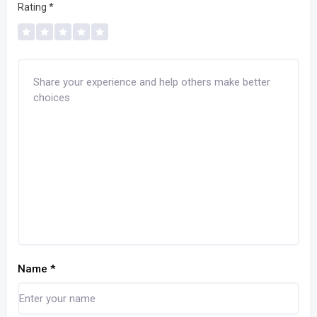
Rating
*
Name
*