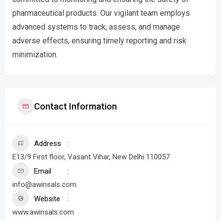
pharmaceutical products. Our vigilant team employs
advanced systems to track, assess, and manage
adverse effects, ensuring timely reporting and risk
minimization.
Contact Information
Address
E13/9 First floor, Vasant Vihar, New Delhi 110057
Email
info@awinsals.com
Website
www.awinsals.com