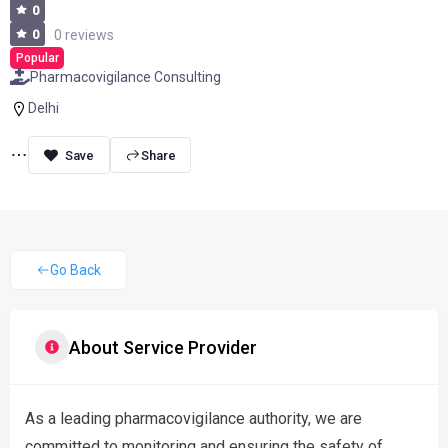
0
0
0 reviews
Popular
Pharmacovigilance Consulting
Delhi
Share
Go Back
About Service Provider
As a leading pharmacovigilance authority, we are
committed to monitoring and ensuring the safety of