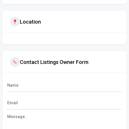
Location
Contact Listings Owner Form