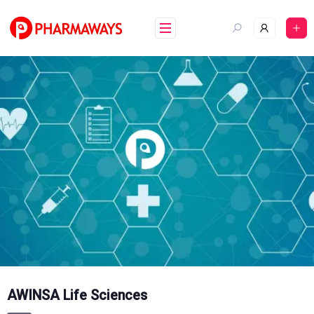
Skip
to
content
AWINSA Life Sciences