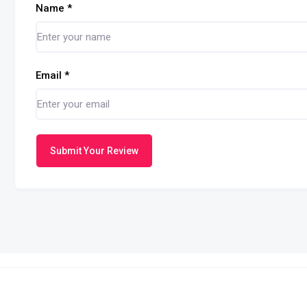
Name
*
Email
*
Submit Your Review