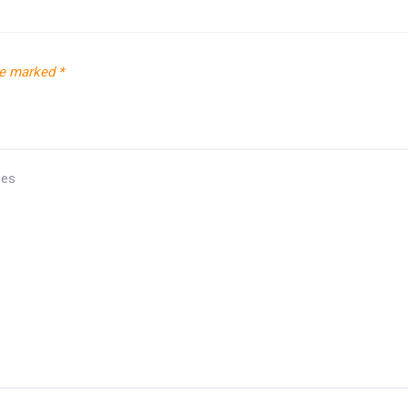
re marked
*