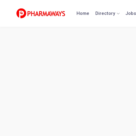
Skip
to
Home
Directory
Jobs
content