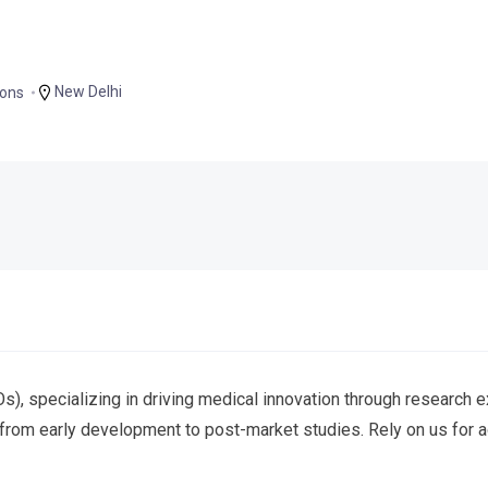
New Delhi
ions
), specializing in driving medical innovation through research e
from early development to post-market studies. Rely on us for ad