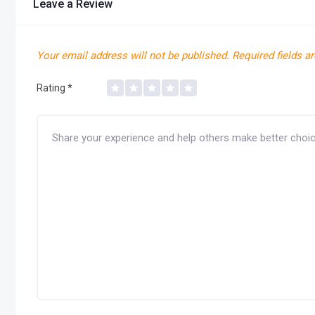
Leave a Review
Your email address will not be published.
Required fields a
Rating
*