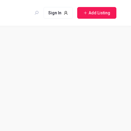
Sign In
Add Listing