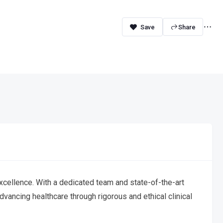
Share
xcellence. With a dedicated team and state-of-the-art
vancing healthcare through rigorous and ethical clinical