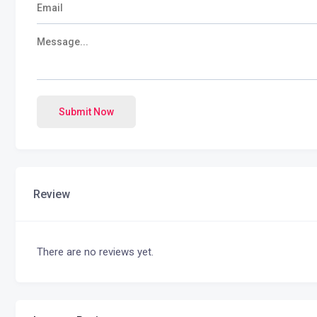
Submit Now
Review
There are no reviews yet.