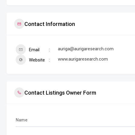
Contact Information
auriga@aurigaresearch.com
Email
www.aurigaresearch.com
Website
Contact Listings Owner Form