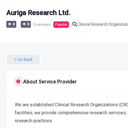
Auriga Research Ltd.
Clinical Research Organizat
0
0
0 reviews
Popular
Go Back
About Service Provider
We are established Clinical Research Organizations (CROs
facilities, we provide comprehensive research services, 
research practices.