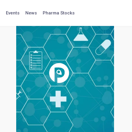
Events
News
Pharma Stocks