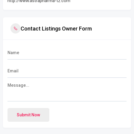
http://www.astrapharma-tz.com
Contact Listings Owner Form
Submit Now