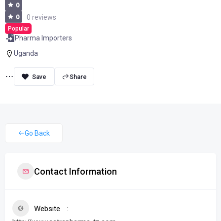
0
0
0 reviews
Popular
Pharma Importers
Uganda
Share
Go Back
Contact Information
Website