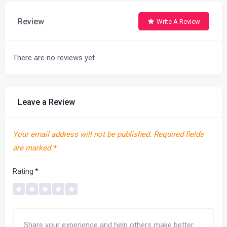
Review
Write A Review
There are no reviews yet.
Leave a Review
Your email address will not be published.
Required fields
are marked
*
Rating
*