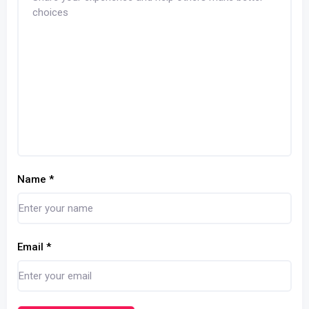
Name
*
Email
*