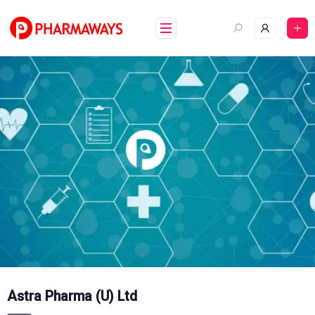
Skip
to
content
Astra Pharma (U) Ltd