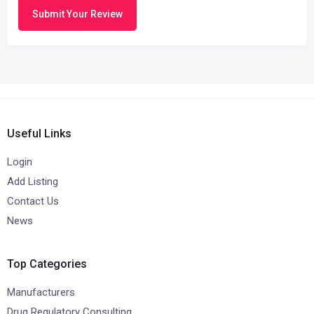
Submit Your Review
Useful Links
Login
Add Listing
Contact Us
News
Top Categories
Manufacturers
Drug Regulatory Consulting